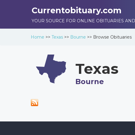
Currentobituary.com
YOUR SOURCE FOR ONLINE OBITUARIES AND
Home
>>
Texas
>>
Bourne
>>
Browse
Obituaries
Texas
Bourne