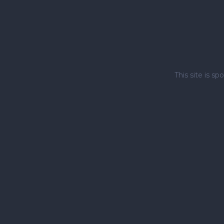
This site is 