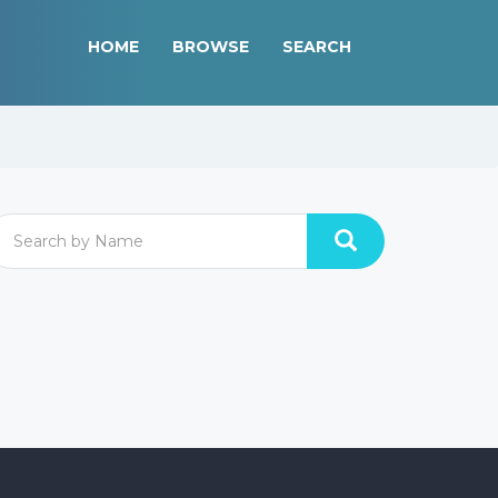
HOME
BROWSE
SEARCH