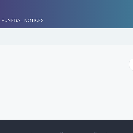
 FUNERAL NOTICES