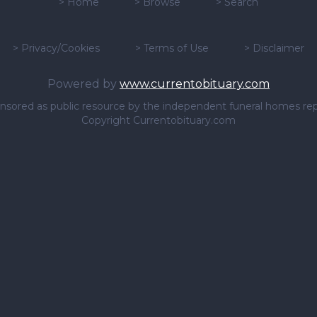
>
Home
>
Browse
>
Search
>
Privacy/Cookies
>
Terms of Use
>
Disclaimer
Powered by
www.currentobituary.com
sponsored as public resource by the independent funeral homes re
Copyright Currentobituary.com