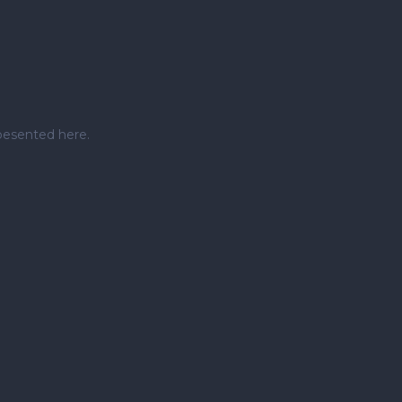
pesented here.