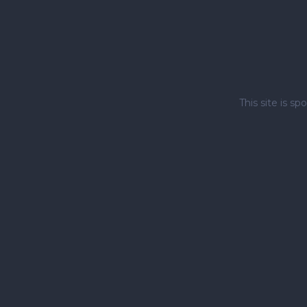
This site is 