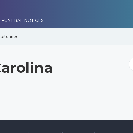
 FUNERAL NOTICES
bituaries
arolina