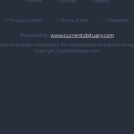
>
Home
>
Browse
>
Search
>
Privacy/Cookies
>
Terms of Use
>
Disclaimer
Powered by
www.currentobituary.com
sponsored as public resource by the independent funeral homes re
Copyright Currentobituary.com