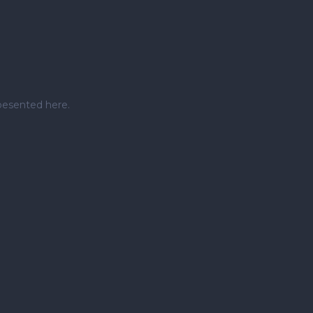
pesented here.