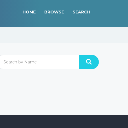
HOME
BROWSE
SEARCH