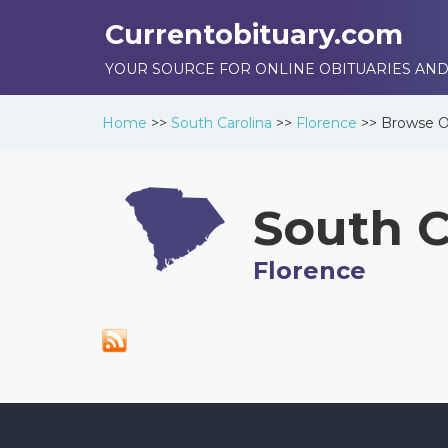
Currentobituary.com
YOUR SOURCE FOR ONLINE OBITUARIES AND
Home
>>
South Carolina
>>
Florence
>>
Browse
O
South C
Florence