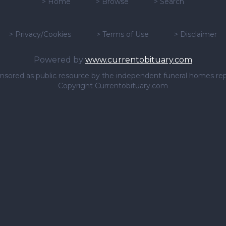
>
Home
>
Browse
>
Search
>
Privacy/Cookies
>
Terms of Use
>
Disclaimer
Powered by
www.currentobituary.com
sponsored as public resource by the independent funeral homes re
Copyright Currentobituary.com