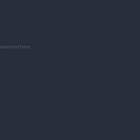
pesented here.