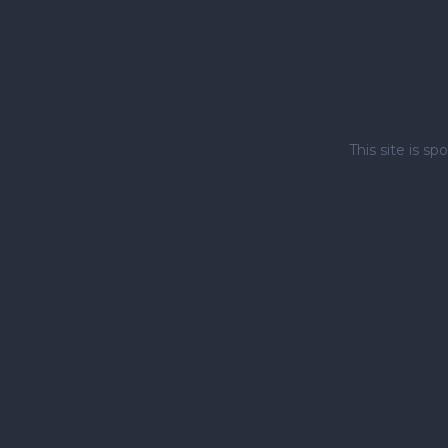
This site is 