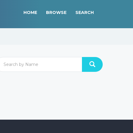
HOME
BROWSE
SEARCH