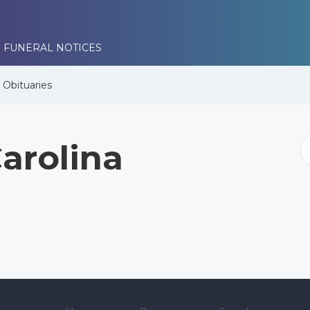
 FUNERAL NOTICES
e
Obituaries
arolina