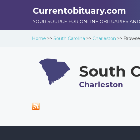
Currentobituary.com
YOUR SOURCE FOR ONLINE OBITUARIES AND
Home
>>
South Carolina
>>
Charleston
>>
Brows
South C
Charleston