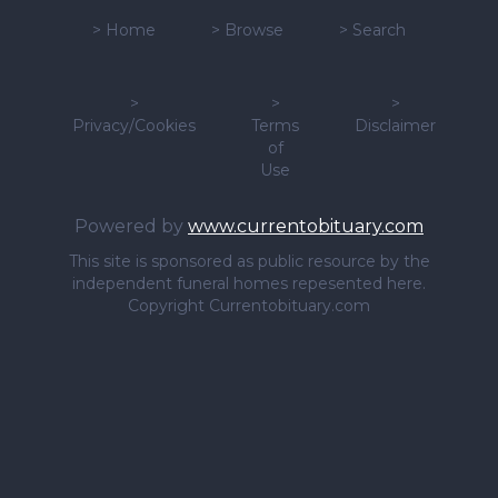
>
Home
>
Browse
>
Search
>
>
>
Privacy/Cookies
Terms
Disclaimer
of
Use
Powered by
www.currentobituary.com
This site is sponsored as public resource by the
independent funeral homes repesented here.
Copyright Currentobituary.com