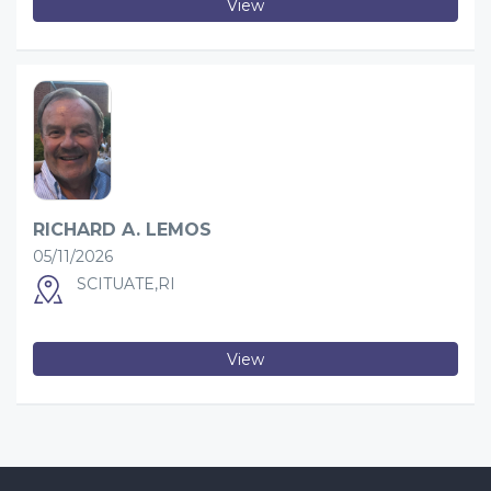
View
RICHARD A. LEMOS
05/11/2026
SCITUATE,RI
View