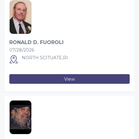
RONALD D. FUOROLI
07/28/2026
NORTH SCITUATE,RI
View