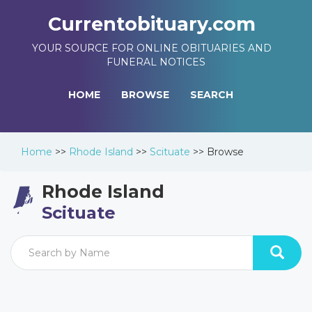
Currentobituary.com
YOUR SOURCE FOR ONLINE OBITUARIES AND
FUNERAL NOTICES
HOME
BROWSE
SEARCH
Home
>>
Rhode Island
>>
Scituate
>>
Browse
Rhode Island
Scituate