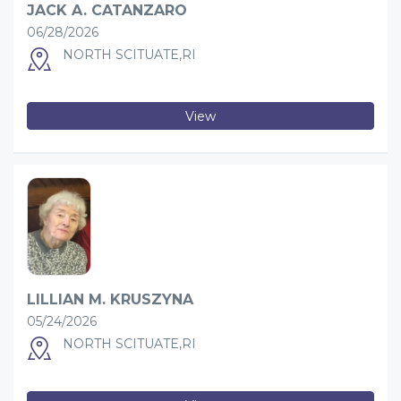
JACK A. CATANZARO
06/28/2026
NORTH SCITUATE,RI
View
LILLIAN M. KRUSZYNA
05/24/2026
NORTH SCITUATE,RI