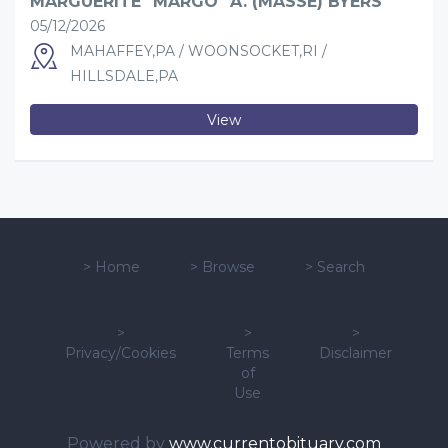
MARGUERITE "MARGO" A. (MASSE) BYERS
05/12/2026
MAHAFFEY,PA / WOONSOCKET,RI /
HILLSDALE,PA
View
>
Home
>
Browse
>
Search
>
>
>
Privacy/Cookies
Terms
Disclaimer
of
Use
Powered by
www.currentobituary.com