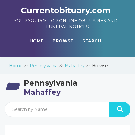
Currentobituary.com
YOUR SOURCE FOR ONLINE OBITUARIES AND
FUNERAL NOTICES
HOME
BROWSE
SEARCH
Home
>>
Pennsylvania
>>
Mahaffey
>>
Browse
Pennsylvania
Mahaffey