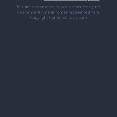
This site is sponsored as public resource by the
independent funeral homes repesented here.
Copyright Currentobituary.com