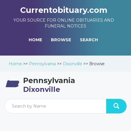
Currentobituary.com
YOUR SOURCE FOR ONLINE OBITUARIES AND
FUNERAL NOTICES
HOME
BROWSE
SEARCH
Home
>>
Pennsylvania
>>
Dixonville
>>
Browse
Pennsylvania
Dixonville