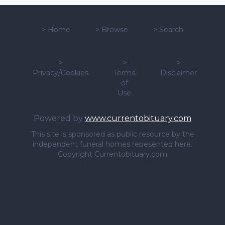
>
Home
>
Browse
>
Search
>
>
>
Privacy/Cookies
Terms
Disclaimer
of
Use
Powered by
www.currentobituary.com
This site is sponsored as public resource by the
independent funeral homes repesented here.
Copyright Currentobituary.com