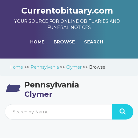
Currentobituary.com
YOUR SOURCE FOR ONLINE OBITUARIES AND
FUNERAL NOTICES
HOME
BROWSE
SEARCH
Home
>>
Pennsylvania
>>
Clymer
>>
Browse
Pennsylvania
Clymer