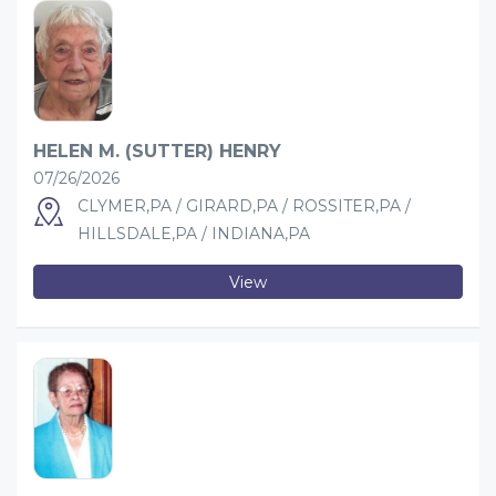
HELEN M. (SUTTER) HENRY
07/26/2026
CLYMER,PA / GIRARD,PA / ROSSITER,PA /
HILLSDALE,PA / INDIANA,PA
View