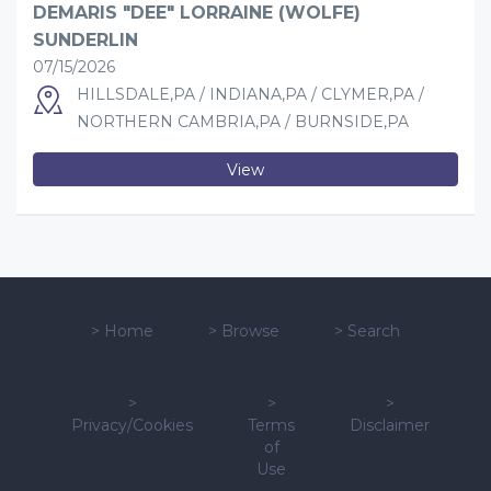
DEMARIS "DEE" LORRAINE (WOLFE)
SUNDERLIN
07/15/2026
HILLSDALE,PA / INDIANA,PA / CLYMER,PA /
NORTHERN CAMBRIA,PA / BURNSIDE,PA
View
>
Home
>
Browse
>
Search
>
>
>
Privacy/Cookies
Terms
Disclaimer
of
Use