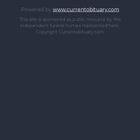
Powered by
www.currentobituary.com
This site is sponsored as public resource by the
independent funeral homes repesented here.
Copyright Currentobituary.com