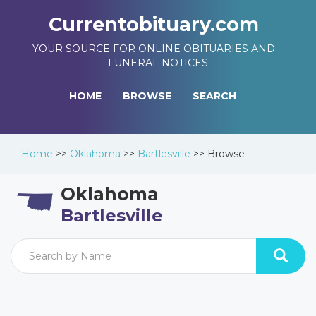
Currentobituary.com
YOUR SOURCE FOR ONLINE OBITUARIES AND
FUNERAL NOTICES
HOME
BROWSE
SEARCH
Home
>>
Oklahoma
>>
Bartlesville
>>
Browse
Oklahoma
Bartlesville