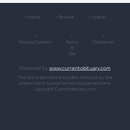
>
Home
>
Browse
>
Search
>
>
>
Privacy/Cookies
Terms
Disclaimer
of
Use
Powered by
www.currentobituary.com
This site is sponsored as public resource by the
independent funeral homes repesented here.
Copyright Currentobituary.com