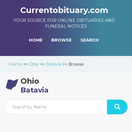
Currentobituary.com
YOUR SOURCE FOR ONLINE OBITUARIES AND
FUNERAL NOTICES
HOME
BROWSE
SEARCH
Home
>>
Ohio
>>
Batavia
>>
Browse
Ohio
Batavia