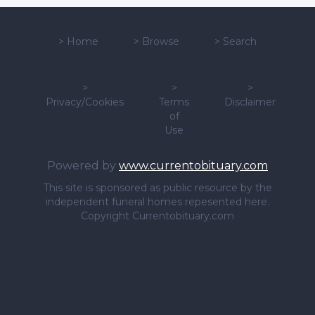
>
Home
>
Browse
>
Search
>
>
>
Privacy/Cookies
Terms
Disclaimer
of
Use
Powered by
www.currentobituary.com
This site is sponsored as public resource by the
independent funeral homes repesented here.
Copyright Currentobituary.com