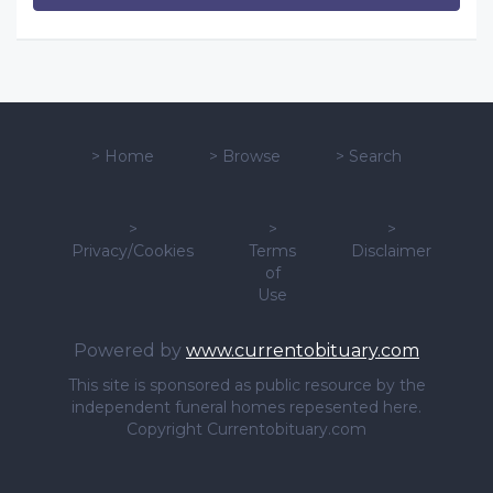
>
Home
>
Browse
>
Search
>
>
>
Privacy/Cookies
Terms
Disclaimer
of
Use
Powered by
www.currentobituary.com
This site is sponsored as public resource by the
independent funeral homes repesented here.
Copyright Currentobituary.com