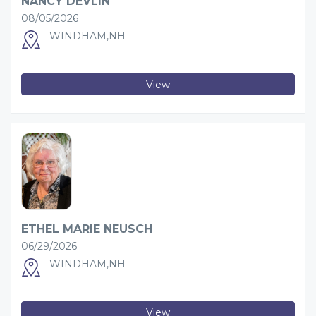
NANCY DEVLIN
08/05/2026
WINDHAM,NH
View
ETHEL MARIE NEUSCH
06/29/2026
WINDHAM,NH
View