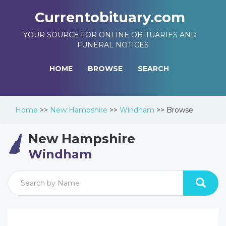
Currentobituary.com
YOUR SOURCE FOR ONLINE OBITUARIES AND
FUNERAL NOTICES
HOME
BROWSE
SEARCH
Home
>>
New Hampshire
>>
Windham
>>
Browse
New Hampshire
Windham