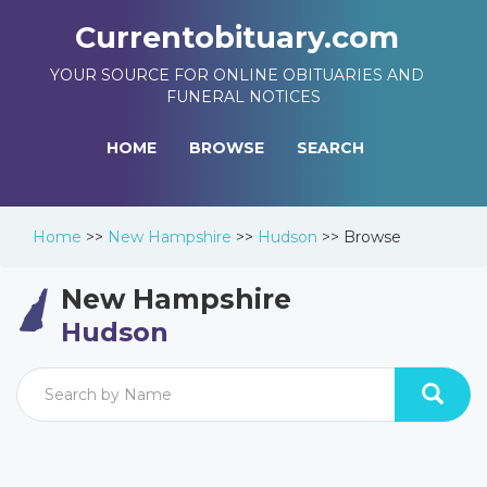
Currentobituary.com
YOUR SOURCE FOR ONLINE OBITUARIES AND
FUNERAL NOTICES
HOME
BROWSE
SEARCH
Home
>>
New Hampshire
>>
Hudson
>>
Browse
New Hampshire
Hudson