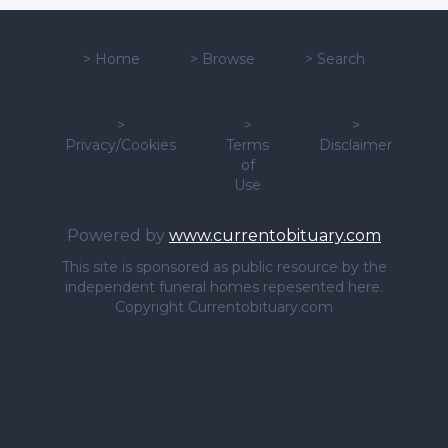
>
Home
>
Browse
>
Search
>
>
>
Privacy/Cookies
Terms
Disclaimer
of
Use
Powered by
www.currentobituary.com
This site is sponsored as public resource by the
independent funeral homes repesented here.
Copyright Currentobituary.com