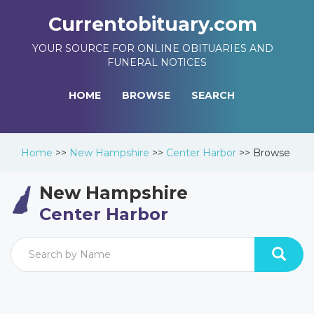
Currentobituary.com
YOUR SOURCE FOR ONLINE OBITUARIES AND
FUNERAL NOTICES
HOME
BROWSE
SEARCH
Home
>>
New Hampshire
>>
Center Harbor
>>
Browse
New Hampshire
Center Harbor