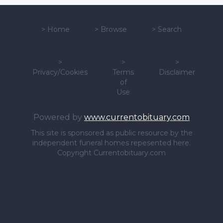
>
Home
>
Browse
>
Search
>
>
>
Privacy/Cookies
Terms
Disclaimer
of
Use
Powered by
www.currentobituary.com
This site is sponsored as public resource by the
independent funeral homes repesented here.
Copyright Currentobituary.com