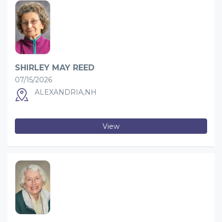
SHIRLEY MAY REED
07/15/2026
ALEXANDRIA,NH
View