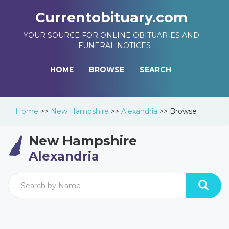
Currentobituary.com
YOUR SOURCE FOR ONLINE OBITUARIES AND
FUNERAL NOTICES
HOME
BROWSE
SEARCH
Home
>>
New Hampshire
>>
Alexandria
>>
Browse
New Hampshire
Alexandria