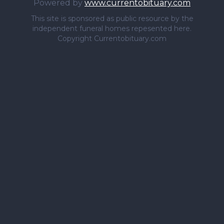
Powered by
www.currentobituary.com
This site is sponsored as public resource by the
independent funeral homes repesented here.
Copyright Currentobituary.com