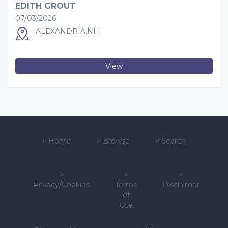
EDITH GROUT
07/03/2026
ALEXANDRIA,NH
View
>
Home
>
Browse
>
Search
>
>
>
Privacy/Cookies
Terms
Disclaimer
of
Use