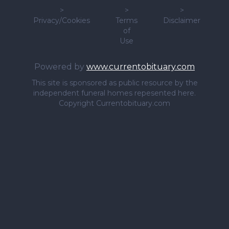
>
>
>
Privacy/Cookies
Terms
Disclaimer
of
Use
Powered by
www.currentobituary.com
This site is sponsored as public resource by the
independent funeral homes repesented here.
Copyright Currentobituary.com