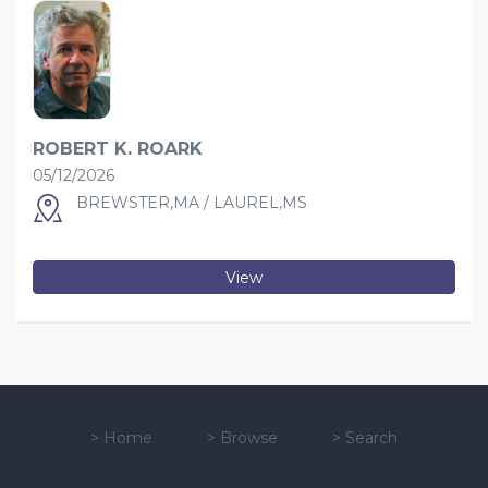
ROBERT K. ROARK
05/12/2026
BREWSTER,MA / LAUREL,MS
View
>
Home
>
Browse
>
Search