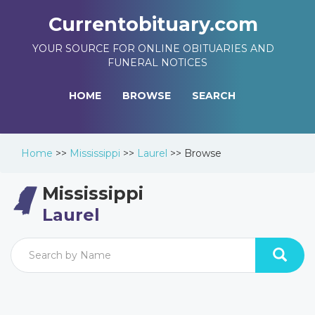
Currentobituary.com
YOUR SOURCE FOR ONLINE OBITUARIES AND
FUNERAL NOTICES
HOME
BROWSE
SEARCH
Home
>>
Mississippi
>>
Laurel
>>
Browse
Mississippi
Laurel