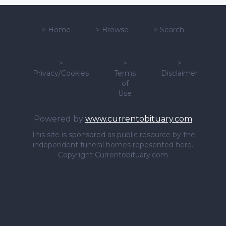
>
Home
>
Browse
>
Search
>
>
>
Privacy/Cookies
Terms
Disclaimer
of
Use
Powered by
www.currentobituary.com
This site is sponsored as public resource by the
independent funeral homes repesented here.
Copyright Currentobituary.com