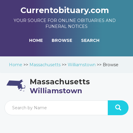
Currentobituary.com
YOUR SOURCE FOR ONLINE OBITUARIES AND
FUNERAL NOTICES
HOME
BROWSE
SEARCH
Home
>>
Massachusetts
>>
Williamstown
>>
Browse
Massachusetts
Williamstown