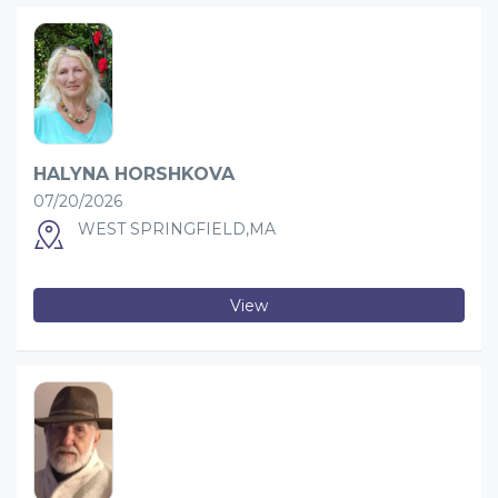
HALYNA HORSHKOVA
07/20/2026
WEST SPRINGFIELD,MA
View