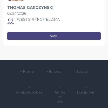
THOMAS GARCZYNSKI
05/24/2026
WEST SPRINGFIELD,MA
View
>
Home
>
Browse
>
Search
>
>
>
Privacy/Cookies
Terms
Disclaimer
of
Use