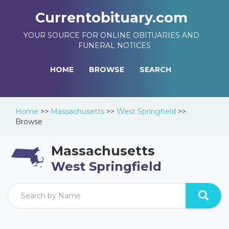
Currentobituary.com
YOUR SOURCE FOR ONLINE OBITUARIES AND
FUNERAL NOTICES
HOME
BROWSE
SEARCH
Home
>>
Massachusetts
>>
West Springfield
>>
Browse
Massachusetts
West Springfield