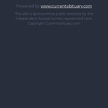
Powered by
www.currentobituary.com
This site is sponsored as public resource by the
independent funeral homes repesented here.
Copyright Currentobituary.com