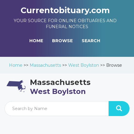
Currentobituary.com
YOUR SOURCE FOR ONLINE OBITUARIES AND
FUNERAL NOTICES
HOME
BROWSE
SEARCH
Home
>>
Massachusetts
>>
West Boylston
>>
Browse
Massachusetts
West Boylston