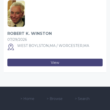
ROBERT K. WINSTON
07/29/2026
WEST BOYLSTON,MA / WORCESTER,MA
View
>
Home
>
Browse
>
Search