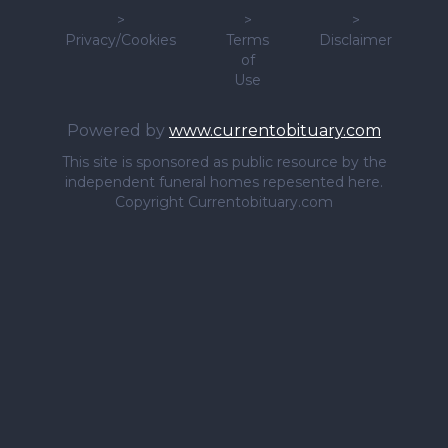
>
>
>
Privacy/Cookies
Terms
Disclaimer
of
Use
Powered by
www.currentobituary.com
This site is sponsored as public resource by the
independent funeral homes repesented here.
Copyright Currentobituary.com