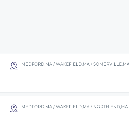
MEDFORD,MA / WAKEFIELD,MA / SOMERVILLE,MA
MEDFORD,MA / WAKEFIELD,MA / NORTH END,MA 