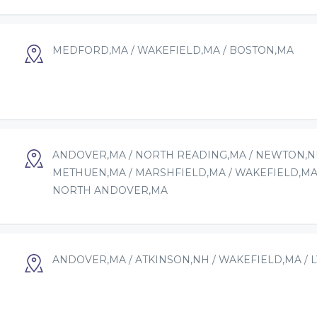
MEDFORD,MA / WAKEFIELD,MA / BOSTON,MA
ANDOVER,MA / NORTH READING,MA / NEWTON,NH
METHUEN,MA / MARSHFIELD,MA / WAKEFIELD,MA
NORTH ANDOVER,MA
ANDOVER,MA / ATKINSON,NH / WAKEFIELD,MA / 