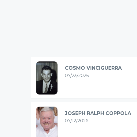
COSMO VINCIGUERRA
07/23/2026
JOSEPH RALPH COPPOLA
07/12/2026