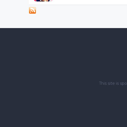
This site is 