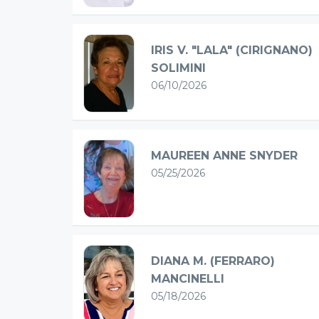
IRIS V. "LALA" (CIRIGNANO)
SOLIMINI
06/10/2026
MAUREEN ANNE SNYDER
05/25/2026
DIANA M. (FERRARO)
MANCINELLI
05/18/2026