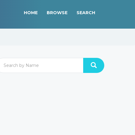
HOME
BROWSE
SEARCH