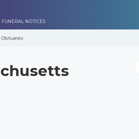
 FUNERAL NOTICES
e
Obituaries
chusetts