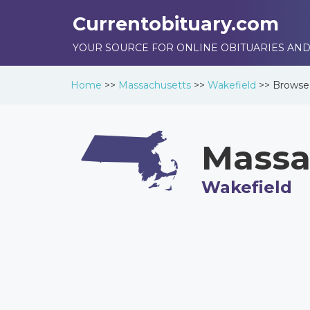
Currentobituary.com
YOUR SOURCE FOR ONLINE OBITUARIES AND
Home
>>
Massachusetts
>>
Wakefield
>>
Brows
Massa
Wakefield