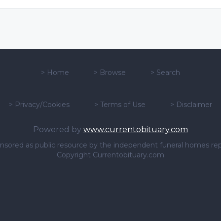
>
Home
>
Browse
>
Search
>
Privacy/Cookies
>
Terms of Use
>
Disclaimer
Powered by
www.currentobituary.com
sponsored as public resource by the independent funeral homes re
Copyright Currentobituary.com