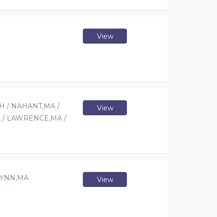
View
 / NAHANT,MA /
View
 / LAWRENCE,MA /
LYNN,MA
View