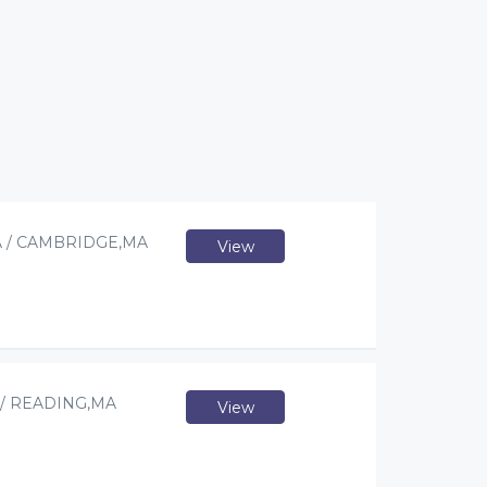
 / CAMBRIDGE,MA
View
/ READING,MA
View