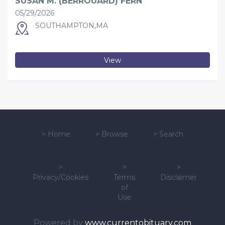
SUSAN M. (BERROUARD) FERN
05/29/2026
SOUTHAMPTON,MA
View
>
Home
>
Browse
>
Search
>
>
>
Privacy/Cookies
Terms
Disclaimer
of
Use
Powered by
www.currentobituary.com