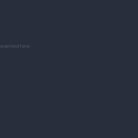
pesented here.