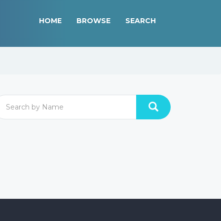
HOME
BROWSE
SEARCH