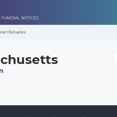
 FUNERAL NOTICES
wse
Obituaries
chusetts
n