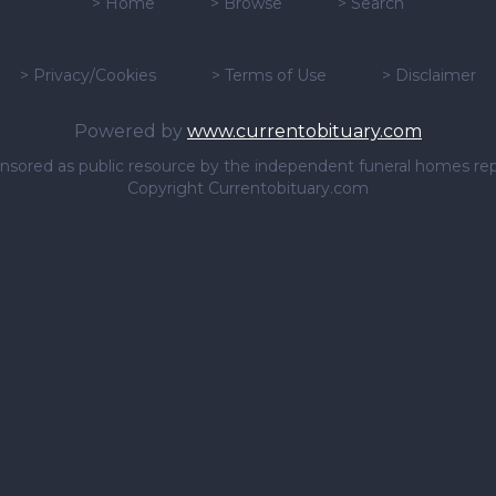
>
Home
>
Browse
>
Search
>
Privacy/Cookies
>
Terms of Use
>
Disclaimer
Powered by
www.currentobituary.com
sponsored as public resource by the independent funeral homes re
Copyright Currentobituary.com