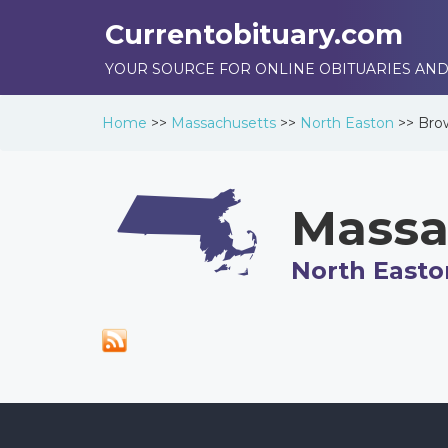
Currentobituary.com
YOUR SOURCE FOR ONLINE OBITUARIES AND
Home
>>
Massachusetts
>>
North Easton
>>
Bro
Massa
North Easto