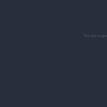
This site is 