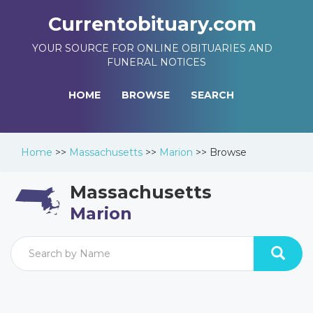
Currentobituary.com
YOUR SOURCE FOR ONLINE OBITUARIES AND
FUNERAL NOTICES
HOME
BROWSE
SEARCH
Home
>>
Massachusetts
>>
Marion
>>
Browse
Massachusetts
Marion