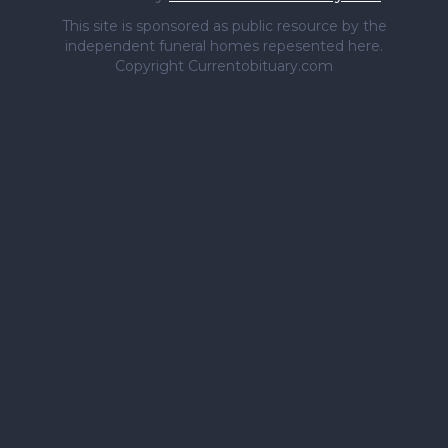
This site is sponsored as public resource by the
independent funeral homes repesented here.
Copyright Currentobituary.com