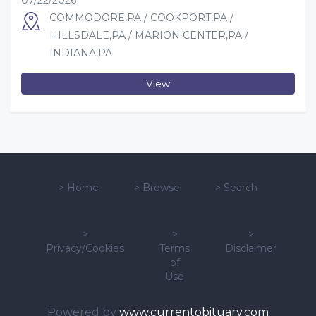
07/22/2026
COMMODORE,PA / COOKPORT,PA /
HILLSDALE,PA / MARION CENTER,PA /
INDIANA,PA
View
>
Home
>
Browse
>
Search
>
>
>
Privacy/Cookies
Terms
Disclaimer
of
Use
Powered by
www.currentobituary.com