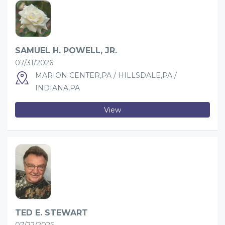
SAMUEL H. POWELL, JR.
07/31/2026
MARION CENTER,PA / HILLSDALE,PA /
INDIANA,PA
View
TED E. STEWART