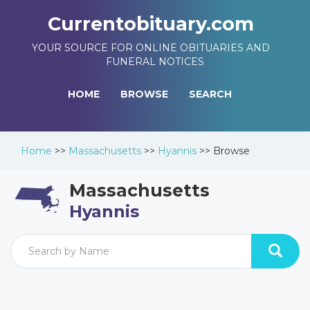
Currentobituary.com
YOUR SOURCE FOR ONLINE OBITUARIES AND
FUNERAL NOTICES
HOME
BROWSE
SEARCH
Home
>>
Massachusetts
>>
Hyannis
>>
Browse
Massachusetts
Hyannis