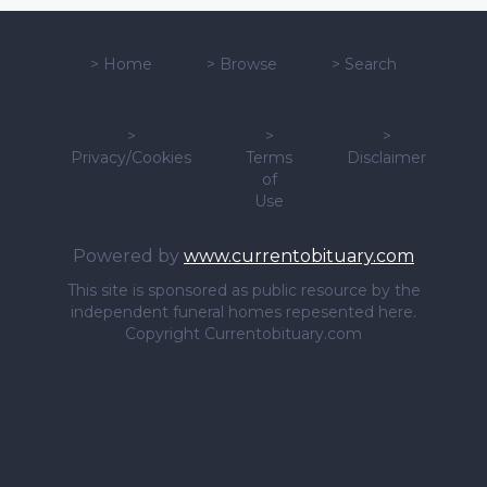
>
Home
>
Browse
>
Search
>
>
>
Privacy/Cookies
Terms
Disclaimer
of
Use
Powered by
www.currentobituary.com
This site is sponsored as public resource by the
independent funeral homes repesented here.
Copyright Currentobituary.com