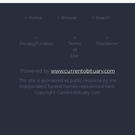
>
Home
>
Browse
>
Search
>
>
>
Privacy/Cookies
Terms
Disclaimer
of
Use
Powered by
www.currentobituary.com
This site is sponsored as public resource by the
independent funeral homes repesented here.
Copyright Currentobituary.com