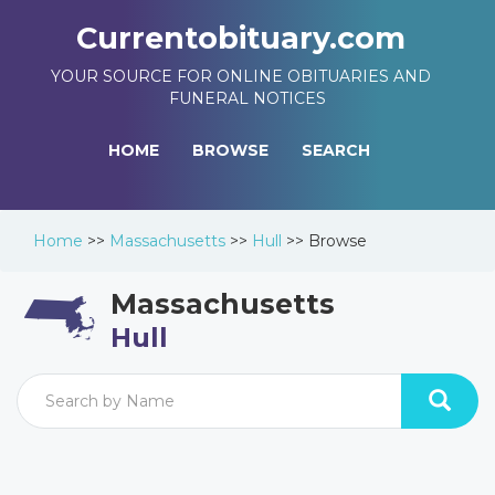
Currentobituary.com
YOUR SOURCE FOR ONLINE OBITUARIES AND
FUNERAL NOTICES
HOME
BROWSE
SEARCH
Home
>>
Massachusetts
>>
Hull
>>
Browse
Massachusetts
Hull