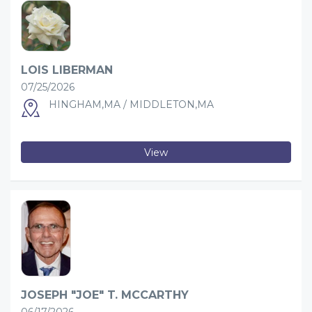
LOIS LIBERMAN
07/25/2026
HINGHAM,MA / MIDDLETON,MA
View
JOSEPH "JOE" T. MCCARTHY