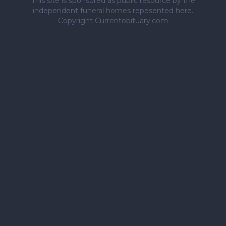
This site is sponsored as public resource by the
independent funeral homes repesented here.
Copyright Currentobituary.com