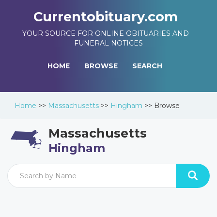
Currentobituary.com
YOUR SOURCE FOR ONLINE OBITUARIES AND
FUNERAL NOTICES
HOME
BROWSE
SEARCH
Home
>>
Massachusetts
>>
Hingham
>>
Browse
Massachusetts
Hingham