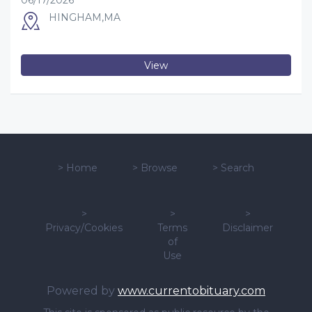
06/17/2026
HINGHAM,MA
View
>
Home
>
Browse
>
Search
>
>
>
Privacy/Cookies
Terms
Disclaimer
of
Use
Powered by
www.currentobituary.com