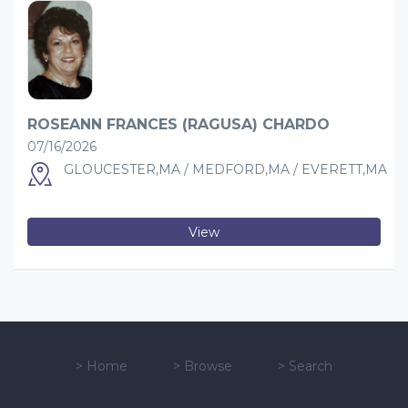
ROSEANN FRANCES (RAGUSA) CHARDO
07/16/2026
GLOUCESTER,MA / MEDFORD,MA / EVERETT,MA
View
>
Home
>
Browse
>
Search