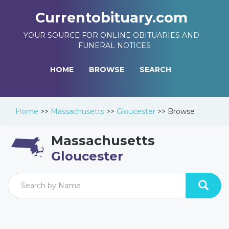
Currentobituary.com
YOUR SOURCE FOR ONLINE OBITUARIES AND
FUNERAL NOTICES
HOME
BROWSE
SEARCH
Home
>>
Massachusetts
>>
Gloucester
>>
Browse
Massachusetts
Gloucester