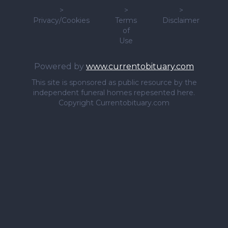
>
>
>
Privacy/Cookies
Terms
Disclaimer
of
Use
Powered by
www.currentobituary.com
This site is sponsored as public resource by the
independent funeral homes repesented here.
Copyright Currentobituary.com