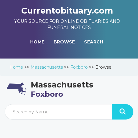
Currentobituary.com
YOUR SOURCE FOR ONLINE OBITUARIES AND
FUNERAL NOTICES
HOME
BROWSE
SEARCH
Home
>>
Massachusetts
>>
Foxboro
>>
Browse
Massachusetts
Foxboro