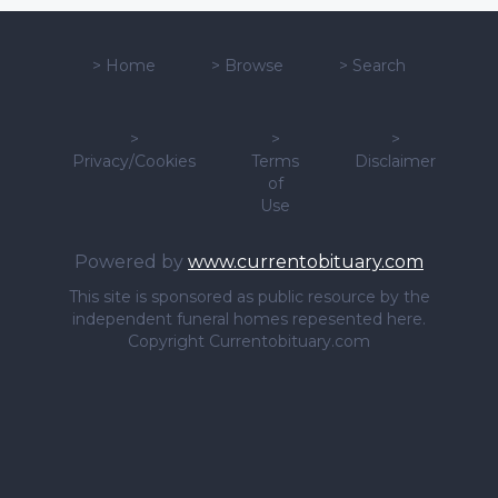
>
Home
>
Browse
>
Search
>
>
>
Privacy/Cookies
Terms
Disclaimer
of
Use
Powered by
www.currentobituary.com
This site is sponsored as public resource by the
independent funeral homes repesented here.
Copyright Currentobituary.com