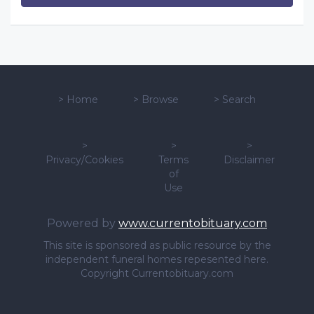
>
Home
>
Browse
>
Search
>
>
>
Privacy/Cookies
Terms
Disclaimer
of
Use
Powered by
www.currentobituary.com
This site is sponsored as public resource by the
independent funeral homes repesented here.
Copyright Currentobituary.com