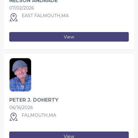
NELSON ANDRADE
07/02/2026
EAST FALMOUTH,MA
View
PETER J. DOHERTY
06/16/2026
FALMOUTH,MA
View