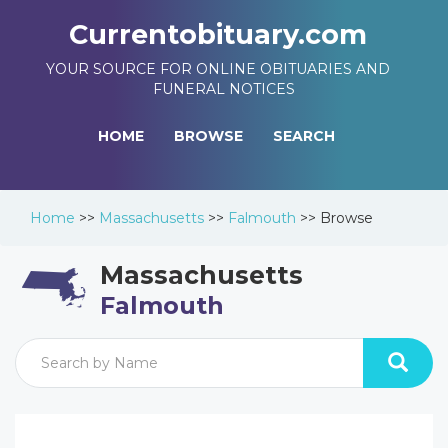
Currentobituary.com
YOUR SOURCE FOR ONLINE OBITUARIES AND
FUNERAL NOTICES
HOME
BROWSE
SEARCH
Home
>>
Massachusetts
>>
Falmouth
>>
Browse
Massachusetts
Falmouth