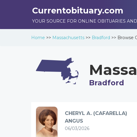
Currentobituary.com
YOUR SOURCE FOR ONLINE OBITUARIES AND
Home
>>
Massachusetts
>>
Bradford
>>
Browse
Massa
Bradford
CHERYL A. (CAFARELLA)
ANGUS
06/03/2026