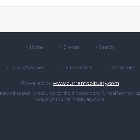
>
Home
>
Browse
>
Search
>
Privacy/Cookies
>
Terms of Use
>
Disclaimer
Powered by
www.currentobituary.com
sponsored as public resource by the independent funeral homes re
Copyright Currentobituary.com