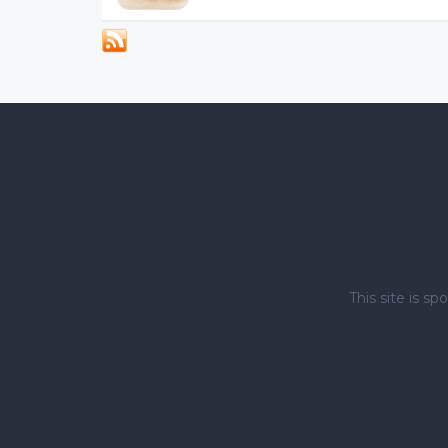
This site is 