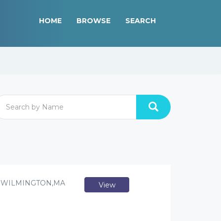
HOME
BROWSE
SEARCH
/ WILMINGTON,MA
View