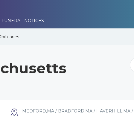
 FUNERAL NOTICES
Obituaries
chusetts
MEDFORD,MA / BRADFORD,MA / HAVERHILL,MA 