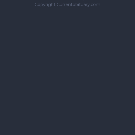
Copyright Currentobituary.com