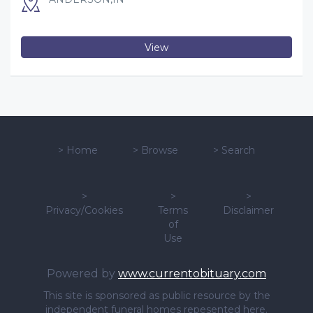
View
>
Home
>
Browse
>
Search
>
>
>
Privacy/Cookies
Terms
Disclaimer
of
Use
Powered by
www.currentobituary.com
This site is sponsored as public resource by the
independent funeral homes repesented here.