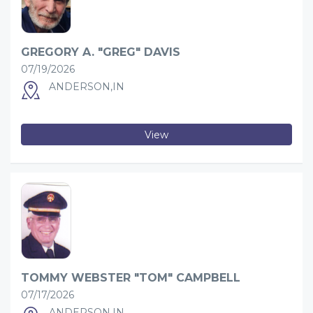
GREGORY A. "GREG" DAVIS
07/19/2026
ANDERSON,IN
View
TOMMY WEBSTER "TOM" CAMPBELL
07/17/2026
ANDERSON,IN