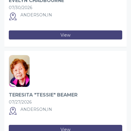
EVELYN CHADBOURNE
07/30/2026
ANDERSON,IN
View
TERESITA "TESSIE" BEAMER
07/27/2026
ANDERSON,IN
View