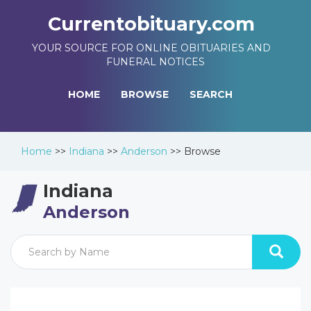
Currentobituary.com
YOUR SOURCE FOR ONLINE OBITUARIES AND
FUNERAL NOTICES
HOME
BROWSE
SEARCH
Home
>>
Indiana
>>
Anderson
>>
Browse
Indiana
Anderson