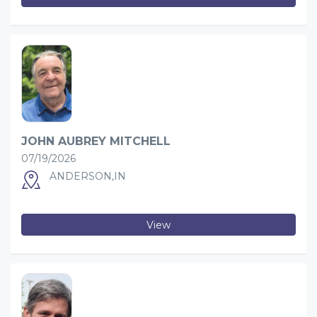
JOHN AUBREY MITCHELL
07/19/2026
ANDERSON,IN
View