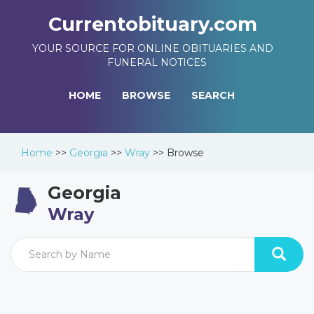
Currentobituary.com
YOUR SOURCE FOR ONLINE OBITUARIES AND
FUNERAL NOTICES
HOME
BROWSE
SEARCH
Home
>>
Georgia
>>
Wray
>>
Browse
Georgia
Wray