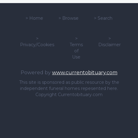
>
Home
>
Browse
>
Search
>
>
>
Privacy/Cookies
Terms
Disclaimer
of
Use
Powered by
www.currentobituary.com
This site is sponsored as public resource by the
independent funeral homes repesented here.
Copyright Currentobituary.com