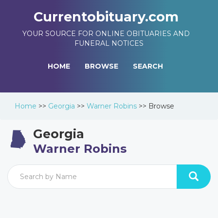
Currentobituary.com
YOUR SOURCE FOR ONLINE OBITUARIES AND
FUNERAL NOTICES
HOME
BROWSE
SEARCH
Home
>>
Georgia
>>
Warner Robins
>>
Browse
Georgia
Warner Robins