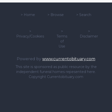
>
Home
>
Browse
>
Search
>
>
>
Privacy/Cookies
Terms
Disclaimer
of
Use
Powered by
www.currentobituary.com
This site is sponsored as public resource by the
independent funeral homes repesented here.
Copyright Currentobituary.com