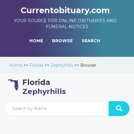
Currentobituary.com
YOUR SOURCE FOR ONLINE OBITUARIES AND
FUNERAL NOTICES
HOME
BROWSE
SEARCH
Home
>>
Florida
>>
Zephyrhills
>>
Browse
Florida
Zephyrhills