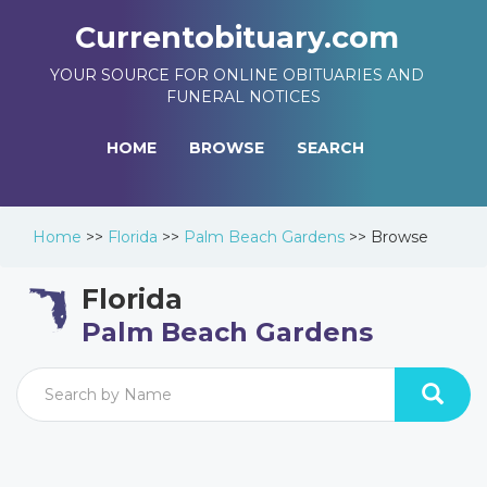
Currentobituary.com
YOUR SOURCE FOR ONLINE OBITUARIES AND
FUNERAL NOTICES
HOME
BROWSE
SEARCH
Home
>>
Florida
>>
Palm Beach Gardens
>>
Browse
Florida
Palm Beach Gardens