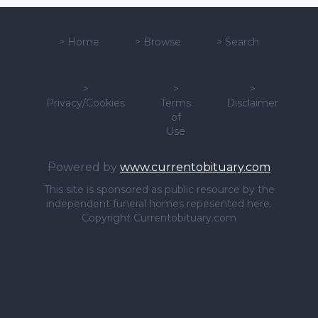
>
Home
>
Browse
>
Search
>
>
>
Privacy/Cookies
Terms
Disclaimer
of
Use
Powered by
www.currentobituary.com
This site is sponsored as public resource by the
independent funeral homes repesented here.
Copyright Currentobituary.com