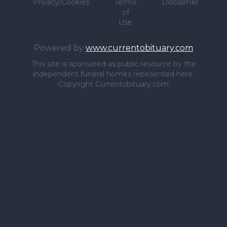
Privacy/Cookies
Terms
Disclaimer
of
Use
Powered by
www.currentobituary.com
This site is sponsored as public resource by the
independent funeral homes repesented here.
Copyright Currentobituary.com