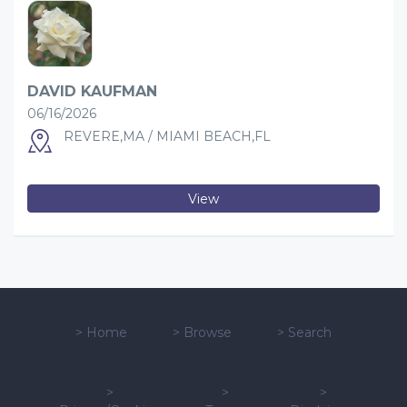
DAVID KAUFMAN
06/16/2026
REVERE,MA / MIAMI BEACH,FL
View
>
Home
>
Browse
>
Search
>
>
>