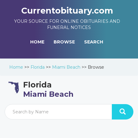
Currentobituary.com
YOUR SOURCE FOR ONLINE OBITUARIES AND
FUNERAL NOTICES
HOME
BROWSE
SEARCH
Home
>>
Florida
>>
Miami Beach
>>
Browse
Florida
Miami Beach