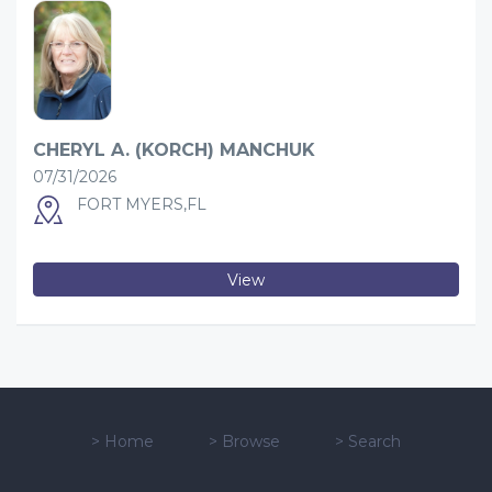
CHERYL A. (KORCH) MANCHUK
07/31/2026
FORT MYERS,FL
View
>
Home
>
Browse
>
Search