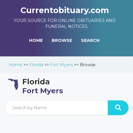
Currentobituary.com
YOUR SOURCE FOR ONLINE OBITUARIES AND
FUNERAL NOTICES
HOME
BROWSE
SEARCH
Home
>>
Florida
>>
Fort Myers
>>
Browse
Florida
Fort Myers