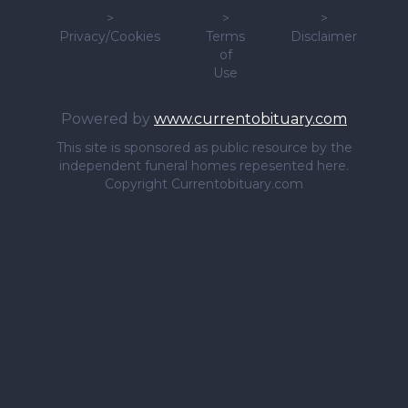
>
>
>
Privacy/Cookies
Terms
Disclaimer
of
Use
Powered by
www.currentobituary.com
This site is sponsored as public resource by the
independent funeral homes repesented here.
Copyright Currentobituary.com