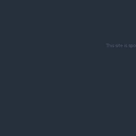
This site is 