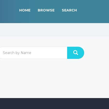
HOME
BROWSE
SEARCH