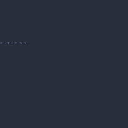
pesented here.