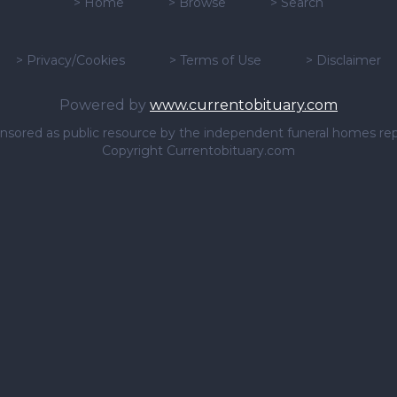
>
Home
>
Browse
>
Search
>
Privacy/Cookies
>
Terms of Use
>
Disclaimer
Powered by
www.currentobituary.com
sponsored as public resource by the independent funeral homes re
Copyright Currentobituary.com