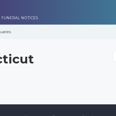
 FUNERAL NOTICES
uaries
ticut