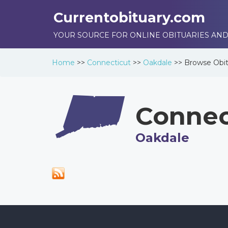
Currentobituary.com
YOUR SOURCE FOR ONLINE OBITUARIES AND
Home
>>
Connecticut
>>
Oakdale
>>
Browse
Obit
Connec
Oakdale