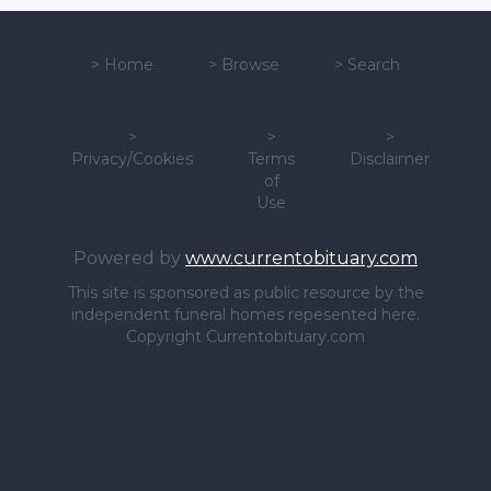
>
Home
>
Browse
>
Search
>
>
>
Privacy/Cookies
Terms
Disclaimer
of
Use
Powered by
www.currentobituary.com
This site is sponsored as public resource by the
independent funeral homes repesented here.
Copyright Currentobituary.com