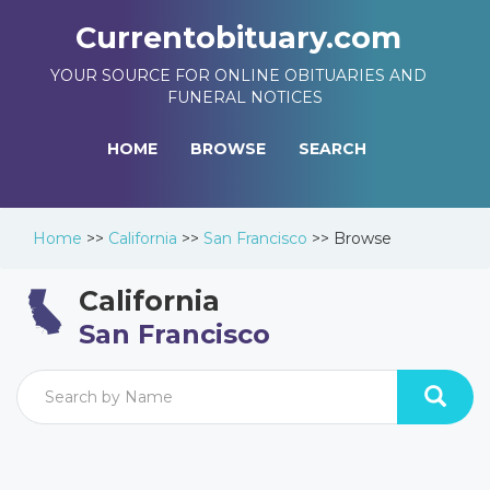
Currentobituary.com
YOUR SOURCE FOR ONLINE OBITUARIES AND
FUNERAL NOTICES
HOME
BROWSE
SEARCH
Home
>>
California
>>
San Francisco
>>
Browse
California
San Francisco