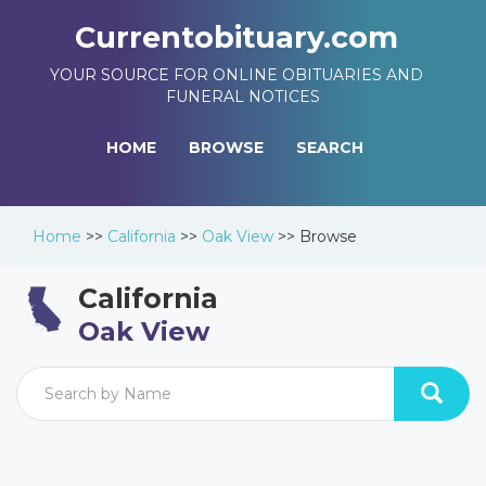
Currentobituary.com
YOUR SOURCE FOR ONLINE OBITUARIES AND
FUNERAL NOTICES
HOME
BROWSE
SEARCH
Home
>>
California
>>
Oak View
>>
Browse
California
Oak View