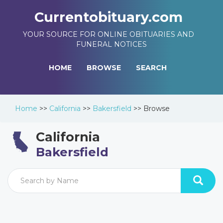
Currentobituary.com
YOUR SOURCE FOR ONLINE OBITUARIES AND
FUNERAL NOTICES
HOME
BROWSE
SEARCH
Home
>>
California
>>
Bakersfield
>>
Browse
California
Bakersfield