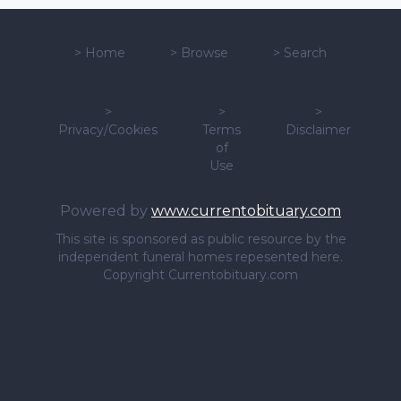
>
Home
>
Browse
>
Search
>
>
>
Privacy/Cookies
Terms
Disclaimer
of
Use
Powered by
www.currentobituary.com
This site is sponsored as public resource by the
independent funeral homes repesented here.
Copyright Currentobituary.com