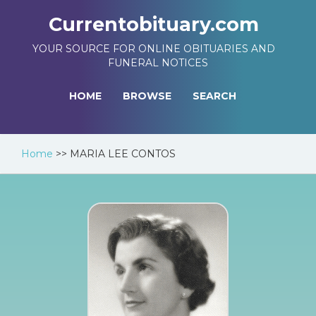
Currentobituary.com
YOUR SOURCE FOR ONLINE OBITUARIES AND
FUNERAL NOTICES
HOME
BROWSE
SEARCH
Home
>>
MARIA LEE CONTOS