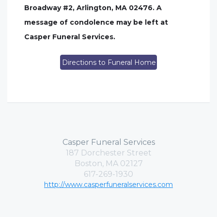
Broadway #2, Arlington, MA 02476. A
message of condolence may be left at
Casper Funeral Services.
Directions to Funeral Home
Casper Funeral Services
187 Dorchester Street
Boston, MA 02127
617-269-1930
http://www.casperfuneralservices.com