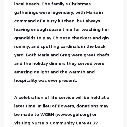
local beach. The family’s Christmas
gatherings were legendary, with Maria in
command of a busy kitchen, but always
leaving enough spare time for teaching her
grandkids to play Chinese checkers and gin
rummy, and spotting cardinals in the back
yard. Both Maria and Greg were great chefs
and the holiday dinners they served were
amazing delight and the warmth and
hospitality was ever present.
A celebration of life service will be held at a
later time. In lieu of flowers, donations may
be made to WGBH (www.wgbh.org) or
Visiting Nurse & Community Care at 37