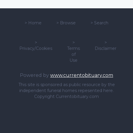
>
Home
>
Browse
>
Search
>
>
>
Privacy/Cookies
Terms
Disclaimer
of
Use
Powered by
www.currentobituary.com
This site is sponsored as public resource by the
independent funeral homes repesented here.
Copyright Currentobituary.com