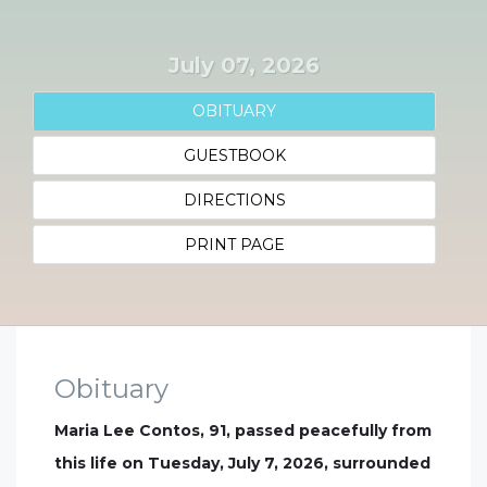
July 07, 2026
OBITUARY
GUESTBOOK
DIRECTIONS
PRINT PAGE
Obituary
Maria Lee Contos, 91, passed peacefully from
this life on Tuesday, July 7, 2026, surrounded