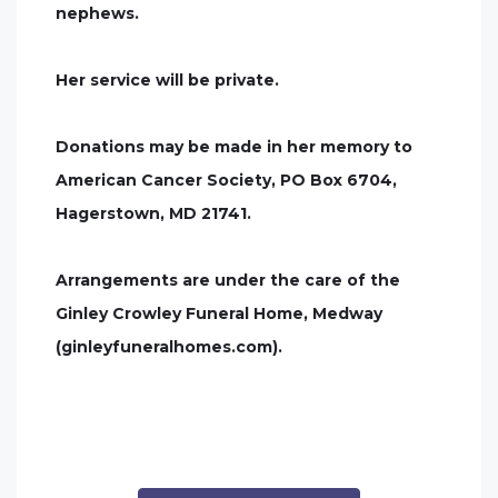
nephews.
Her service will be private.
Donations may be made in her memory to
American Cancer Society, PO Box 6704,
Hagerstown, MD 21741.
Arrangements are under the care of the
Ginley Crowley Funeral Home, Medway
(ginleyfuneralhomes.com).