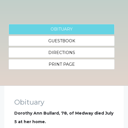
OBITUARY
GUESTBOOK
DIRECTIONS
PRINT PAGE
Obituary
Dorothy Ann Bullard, 78, of Medway died July
5 at her home.