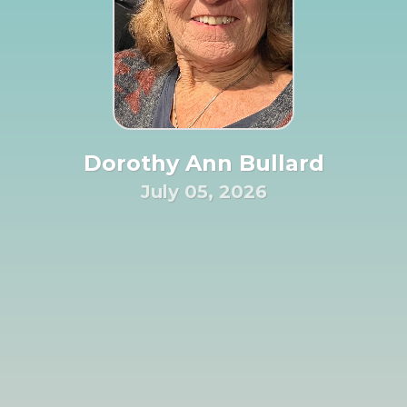
Dorothy Ann Bullard
July 05, 2026