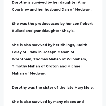
Dorothy is survived by her daughter Amy
Courtney and her husband Dan of Medway .
She was the predeceased by her son Robert
Bullard and granddaughter Shayla.
She is also survived by her siblings, Judith
Foley of Franklin, Joseph Mahan of
Wrentham, Thomas Mahan of Wilbraham,
Timothy Mahan of Groton and Michael
Mahan of Medway.
Dorothy was the sister of the late Mary Mele.
She is also survived by many nieces and