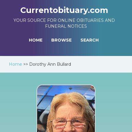
Currentobituary.com
YOUR SOURCE FOR ONLINE OBITUARIES AND
FUNERAL NOTICES
HOME
BROWSE
SEARCH
Home
>>
Dorothy Ann Bullard