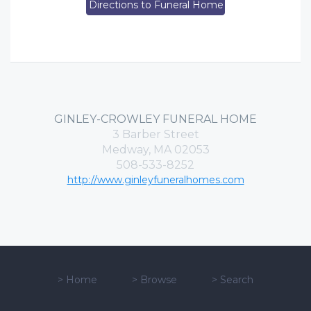
Directions to Funeral Home
GINLEY-CROWLEY FUNERAL HOME
3 Barber Street
Medway, MA 02053
508-533-8252
http://www.ginleyfuneralhomes.com
>
Home
>
Browse
>
Search