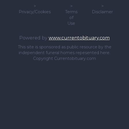
>
>
>
Privacy/Cookies
Terms
Disclaimer
of
Use
Powered by
www.currentobituary.com
This site is sponsored as public resource by the
independent funeral homes repesented here.
Copyright Currentobituary.com