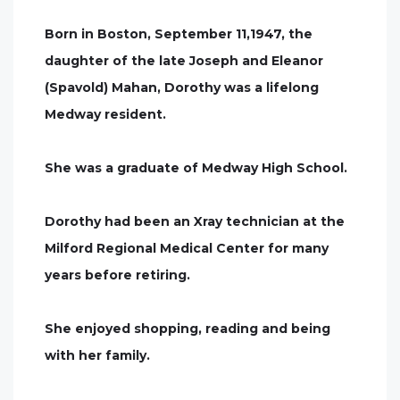
Born in Boston, September 11,1947, the
daughter of the late Joseph and Eleanor
(Spavold) Mahan, Dorothy was a lifelong
Medway resident.
She was a graduate of Medway High School.
Dorothy had been an Xray technician at the
Milford Regional Medical Center for many
years before retiring.
She enjoyed shopping, reading and being
with her family.