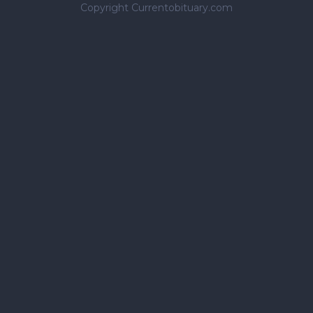
Copyright Currentobituary.com