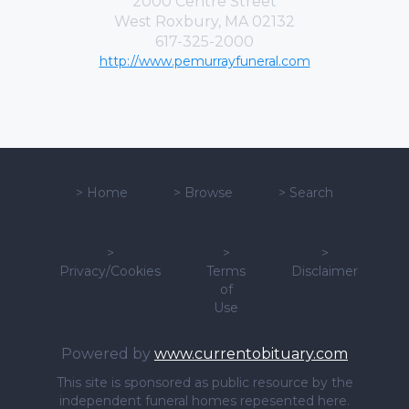
2000 Centre Street
West Roxbury, MA 02132
617-325-2000
http://www.pemurrayfuneral.com
>
Home
>
Browse
>
Search
>
>
>
Privacy/Cookies
Terms
Disclaimer
of
Use
Powered by
www.currentobituary.com
This site is sponsored as public resource by the
independent funeral homes repesented here.