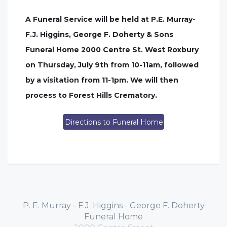
A Funeral Service will be held at P.E. Murray-
F.J. Higgins, George F. Doherty & Sons
Funeral Home 2000 Centre St. West Roxbury
on Thursday, July 9th from 10-11am, followed
by a visitation from 11-1pm. We will then
process to Forest Hills Crematory.
Directions to Funeral Home
P. E. Murray - F.J. Higgins - George F. Doherty
Funeral Home