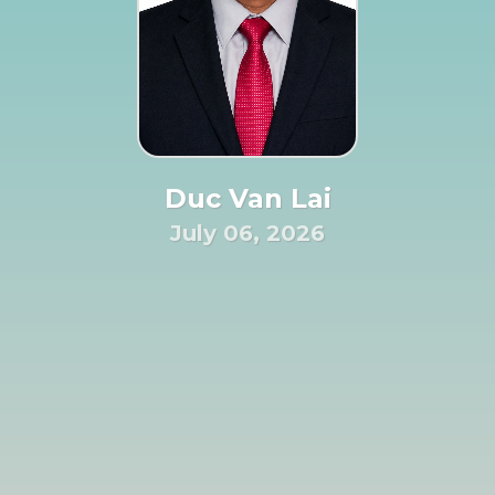
Duc Van Lai
July 06, 2026