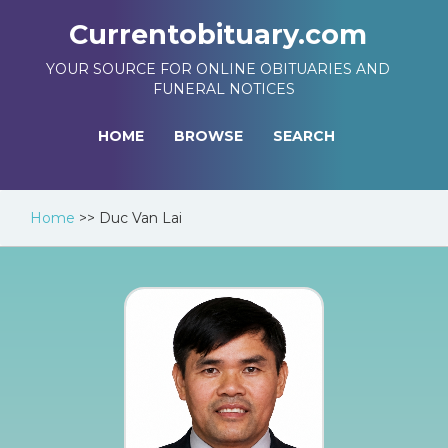
Currentobituary.com
YOUR SOURCE FOR ONLINE OBITUARIES AND
FUNERAL NOTICES
HOME
BROWSE
SEARCH
Home
>>
Duc Van Lai