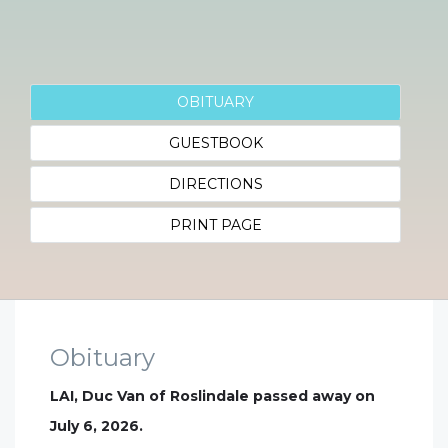
OBITUARY
GUESTBOOK
DIRECTIONS
PRINT PAGE
Obituary
LAI, Duc Van of Roslindale passed away on
July 6, 2026.