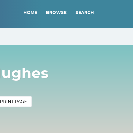
HOME
BROWSE
SEARCH
Hughes
PRINT PAGE