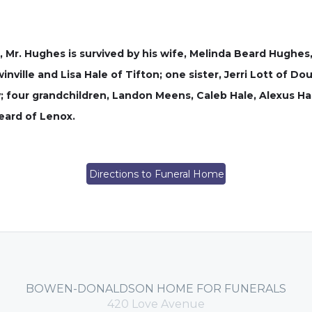
, Mr. Hughes is survived by his wife, Melinda Beard Hughes
nville and Lisa Hale of Tifton; one sister, Jerri Lott of Do
y; four grandchildren, Landon Meens, Caleb Hale, Alexus Ha
eard of Lenox.
Directions to Funeral Home
BOWEN-DONALDSON HOME FOR FUNERALS
420 Love Avenue