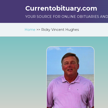
Currentobituary.com
YOUR SOURCE FOR ONLINE OBITUARIES AND
Home
>>
Ricky Vincent Hughes