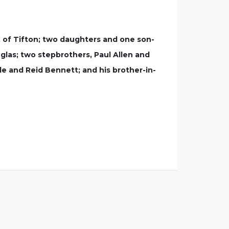
, of Tifton; two daughters and one son-
uglas; two stepbrothers, Paul Allen and
le and Reid Bennett; and his brother-in-