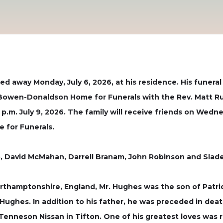
d away Monday, July 6, 2026, at his residence. His funeral s
 Bowen-Donaldson Home for Funerals with the Rev. Matt Rutl
p.m. July 9, 2026. The family will receive friends on Wedne
 for Funerals.
, David McMahan, Darrell Branam, John Robinson and Slade L
rthamptonshire, England, Mr. Hughes was the son of Patric
n Hughes. In addition to his father, he was preceded in de
Tenneson Nissan in Tifton. One of his greatest loves was r