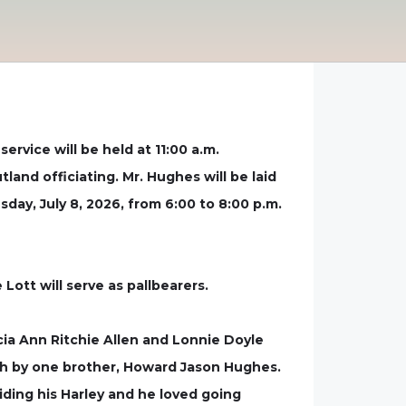
ervice will be held at 11:00 a.m.
and officiating. Mr. Hughes will be laid
sday, July 8, 2026, from 6:00 to 8:00 p.m.
ott will serve as pallbearers.
ia Ann Ritchie Allen and Lonnie Doyle
ath by one brother, Howard Jason Hughes.
iding his Harley and he loved going