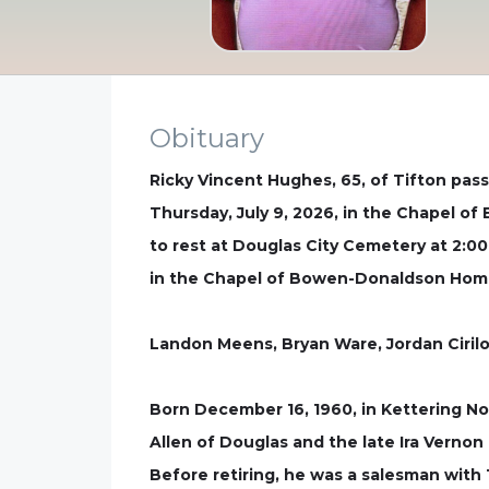
Obituary
Ricky Vincent Hughes, 65, of Tifton passe
Thursday, July 9, 2026, in the Chapel of
to rest at Douglas City Cemetery at 2:00 
in the Chapel of Bowen-Donaldson Home
Landon Meens, Bryan Ware, Jordan Cirilo
Born December 16, 1960, in Kettering No
Allen of Douglas and the late Ira Verno
Before retiring, he was a salesman with 