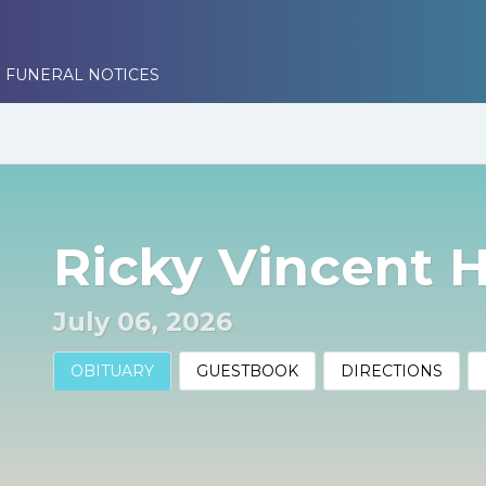
 FUNERAL NOTICES
Ricky Vincent 
July 06, 2026
OBITUARY
GUESTBOOK
DIRECTIONS