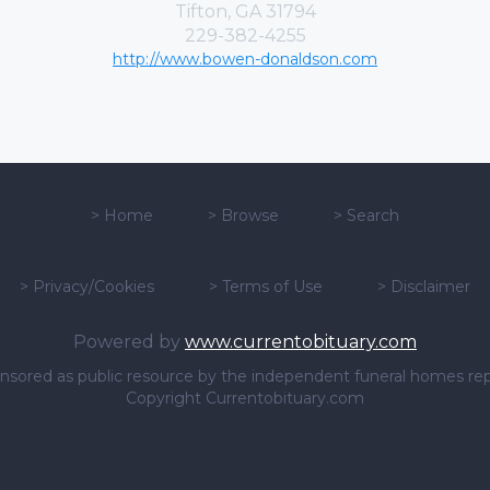
Tifton, GA 31794
229-382-4255
http://www.bowen-donaldson.com
>
Home
>
Browse
>
Search
>
Privacy/Cookies
>
Terms of Use
>
Disclaimer
Powered by
www.currentobituary.com
sponsored as public resource by the independent funeral homes re
Copyright Currentobituary.com