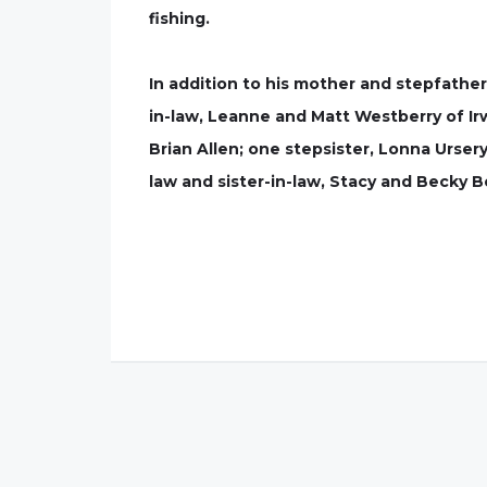
fishing.
In addition to his mother and stepfather
in-law, Leanne and Matt Westberry of Irwi
Brian Allen; one stepsister, Lonna Urser
law and sister-in-law, Stacy and Becky B