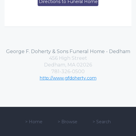
Directions to Funeral Home
George F. Doherty & Sons Funeral Home - Dedham
456 High Street
Dedham, MA 02026
781-326-0500
http://www.gfdoherty.com
>
Home
>
Browse
>
Search