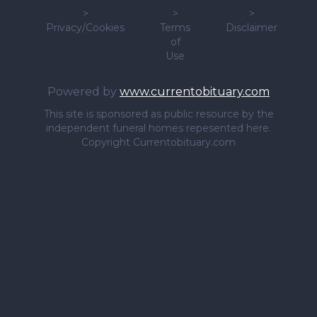
>
>
>
Privacy/Cookies
Terms
Disclaimer
of
Use
Powered by
www.currentobituary.com
This site is sponsored as public resource by the
independent funeral homes repesented here.
Copyright Currentobituary.com