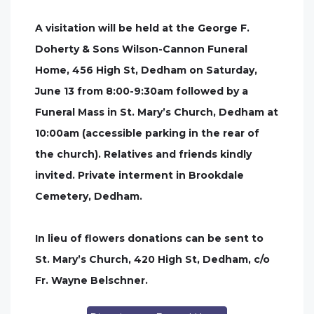
A visitation will be held at the George F.
Doherty & Sons Wilson-Cannon Funeral
Home, 456 High St, Dedham on Saturday,
June 13 from 8:00-9:30am followed by a
Funeral Mass in St. Mary’s Church, Dedham at
10:00am (accessible parking in the rear of
the church). Relatives and friends kindly
invited. Private interment in Brookdale
Cemetery, Dedham.
In lieu of flowers donations can be sent to
St. Mary’s Church, 420 High St, Dedham, c/o
Fr. Wayne Belschner.