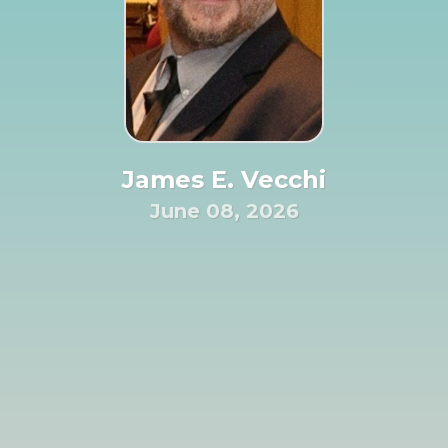
James E. Vecchi
June 08, 2026