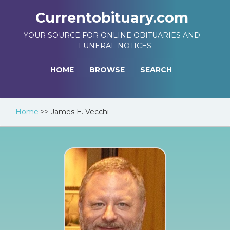
Currentobituary.com
YOUR SOURCE FOR ONLINE OBITUARIES AND
FUNERAL NOTICES
HOME
BROWSE
SEARCH
Home
>>
James E. Vecchi