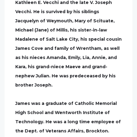
Kathleen E. Vecchi and the late V. Joseph
Vecchi. He is survived by his siblings
Jacquelyn of Weymouth, Mary of Scituate,
Michael (Jane) of Millis, his sister-in-law
Madalene of Salt Lake City, his special cousin
James Cove and family of Wrentham, as well
as his nieces Amanda, Emily, Lia, Annie, and
Kara, his grand-niece Maeve and grand-
nephew Julian. He was predeceased by his
brother Joseph.
James was a graduate of Catholic Memorial
High School and Wentworth Institute of
Technology. He was a long time employee of
the Dept. of Veterans Affairs, Brockton.