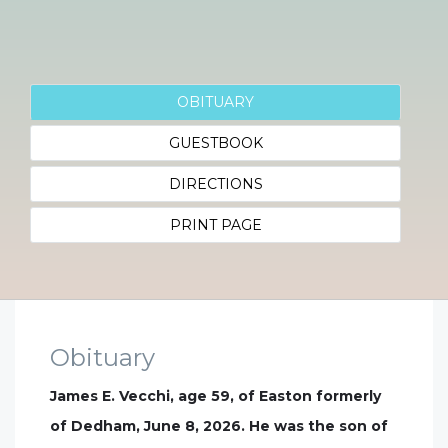
OBITUARY
GUESTBOOK
DIRECTIONS
PRINT PAGE
Obituary
James E. Vecchi, age 59, of Easton formerly
of Dedham, June 8, 2026. He was the son of