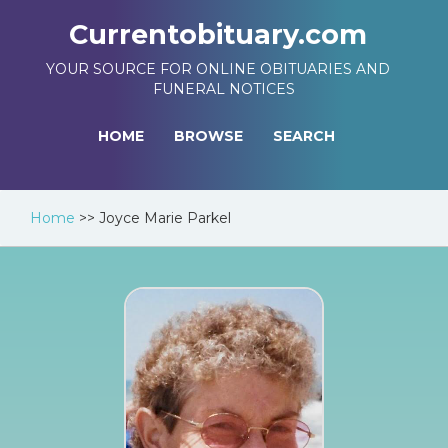
Currentobituary.com
YOUR SOURCE FOR ONLINE OBITUARIES AND
FUNERAL NOTICES
HOME
BROWSE
SEARCH
Home
>>
Joyce Marie Parkel