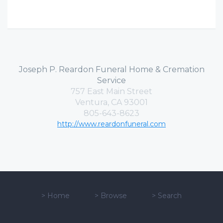
Joseph P. Reardon Funeral Home & Cremation
Service
757 East Main Street
Ventura, CA 93001
805-643-8623
http://www.reardonfuneral.com
>
Home
>
Browse
>
Search