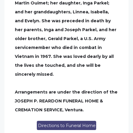
Martin Ouimet; her daughter, Inga Parkel;
and her granddaughters, Linnea, Isabella,
and Evelyn. She was preceded in death by
her parents, Inga and Joseph Parkel, and her
older brother, Gerald Parkel, a U.S. Army
servicemember who died in combat in
Vietnam in 1967. She was loved dearly by all
the lives she touched, and she will be
sincerely missed.
Arrangements are under the direction of the
JOSEPH P. REARDON FUNERAL HOME &
CREMATION SERVICE, Ventura.
Directions to Funeral Home