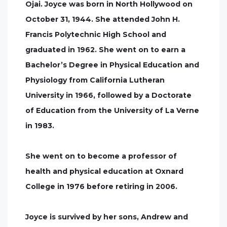
Ojai. Joyce was born in North Hollywood on
October 31, 1944. She attended John H.
Francis Polytechnic High School and
graduated in 1962. She went on to earn a
Bachelor’s Degree in Physical Education and
Physiology from California Lutheran
University in 1966, followed by a Doctorate
of Education from the University of La Verne
in 1983.
She went on to become a professor of
health and physical education at Oxnard
College in 1976 before retiring in 2006.
Joyce is survived by her sons, Andrew and