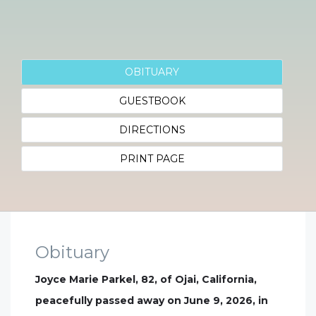
OBITUARY
GUESTBOOK
DIRECTIONS
PRINT PAGE
Obituary
Joyce Marie Parkel, 82, of Ojai, California,
peacefully passed away on June 9, 2026, in