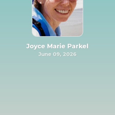
Joyce Marie Parkel
June 09, 2026