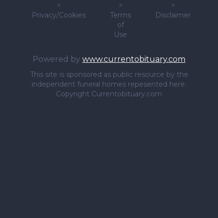
>
>
>
Privacy/Cookies
Terms
Disclaimer
of
Use
Powered by
www.currentobituary.com
This site is sponsored as public resource by the
independent funeral homes repesented here.
Copyright Currentobituary.com