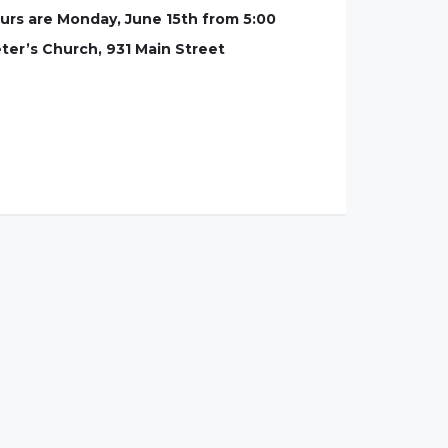
ours are Monday, June 15th from 5:00
eter’s Church, 931 Main Street