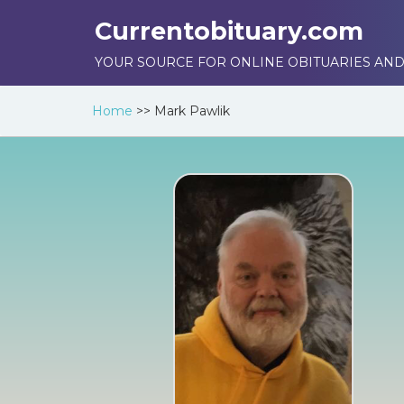
Currentobituary.com
YOUR SOURCE FOR ONLINE OBITUARIES AND
Home
>>
Mark Pawlik