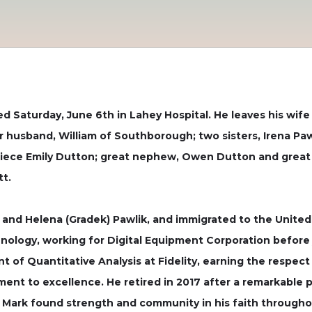
d Saturday, June 6th in Lahey Hospital. He leaves his wife o
 husband, William of Southborough; two sisters, Irena Pa
 niece Emily Dutton; great nephew, Owen Dutton and great
t.
 and Helena (Gradek) Pawlik, and immigrated to the United 
nology, working for Digital Equipment Corporation before 
nt of Quantitative Analysis at Fidelity, earning the respe
ment to excellence. He retired in 2017 after a remarkable p
 Mark found strength and community in his faith throughout