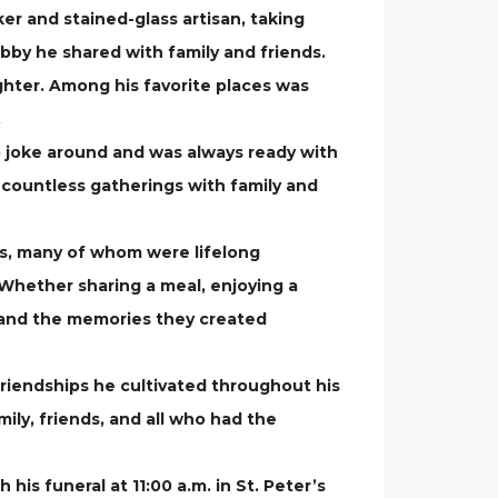
r and stained-glass artisan, taking
obby he shared with family and friends.
ghter. Among his favorite places was
.
o joke around and was always ready with
o countless gatherings with family and
nds, many of whom were lifelong
 Whether sharing a meal, enjoying a
s and the memories they created
friendships he cultivated throughout his
ily, friends, and all who had the
 funeral at 11:00 a.m. in St. Peter’s