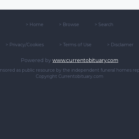
>
Home
>
Browse
>
Search
>
Privacy/Cookies
>
Terms of Use
>
Disclaimer
Powered by
www.currentobituary.com
sponsored as public resource by the independent funeral homes re
Copyright Currentobituary.com