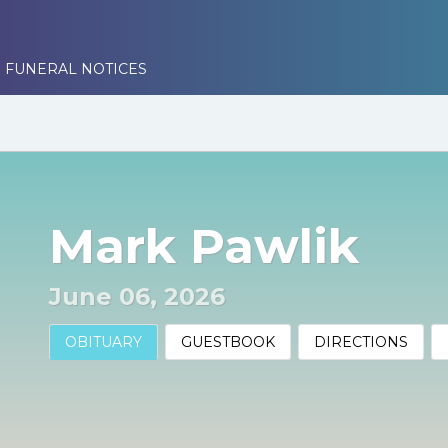
 FUNERAL NOTICES
Mark Pawlik
June 06, 2026
OBITUARY
GUESTBOOK
DIRECTIONS