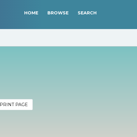
HOME
BROWSE
SEARCH
PRINT PAGE