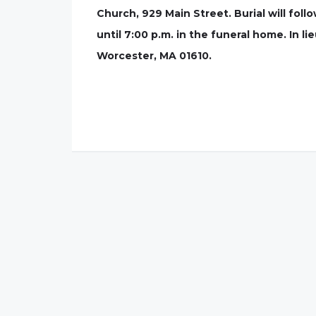
Church, 929 Main Street. Burial will fol
until 7:00 p.m. in the funeral home. In 
Worcester, MA 01610.