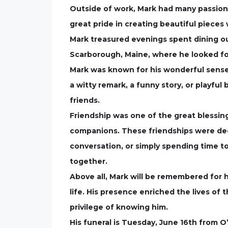
Outside of work, Mark had many passion
great pride in creating beautiful pieces
Mark treasured evenings spent dining ou
Scarborough, Maine, where he looked fo
Mark was known for his wonderful sense 
a witty remark, a funny story, or playfu
friends.
Friendship was one of the great blessing
companions. These friendships were deep
conversation, or simply spending time t
together.
Above all, Mark will be remembered for h
life. His presence enriched the lives of 
privilege of knowing him.
His funeral is Tuesday, June 16th from 