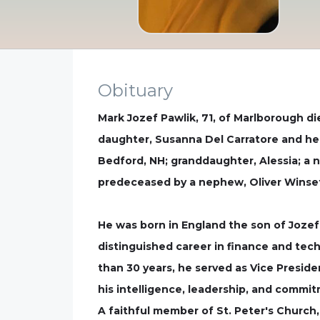
Obituary
Mark Jozef Pawlik, 71, of Marlborough die
daughter, Susanna Del Carratore and her
Bedford, NH; granddaughter, Alessia; a
predeceased by a nephew, Oliver Winset
He was born in England the son of Jozef
distinguished career in finance and tech
than 30 years, he served as Vice Preside
his intelligence, leadership, and commit
A faithful member of St. Peter's Church,