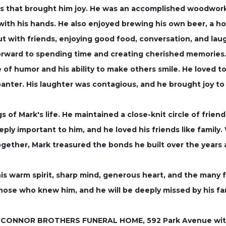
s that brought him joy. He was an accomplished woodworke
 with his hands. He also enjoyed brewing his own beer, a h
t with friends, enjoying good food, conversation, and lau
rward to spending time and creating cherished memories
of humor and his ability to make others smile. He loved t
l banter. His laughter was contagious, and he brought joy t
s of Mark's life. He maintained a close-knit circle of frie
ly important to him, and he loved his friends like family.
ogether, Mark treasured the bonds he built over the year
is warm spirit, sharp mind, generous heart, and the many 
those who knew him, and he will be deeply missed by his fam
O’CONNOR BROTHERS FUNERAL HOME, 592 Park Avenue with his