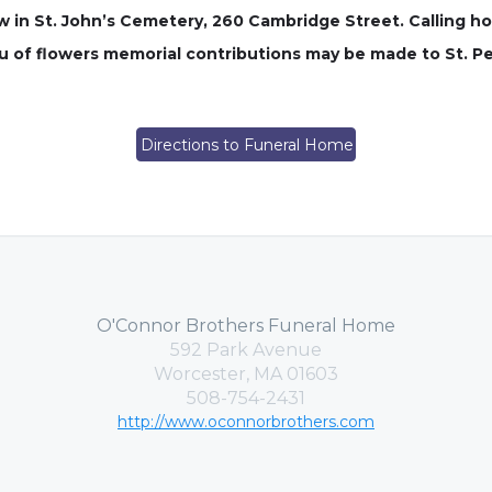
low in St. John’s Cemetery, 260 Cambridge Street. Calling h
lieu of flowers memorial contributions may be made to St. P
Directions to Funeral Home
O'Connor Brothers Funeral Home
592 Park Avenue
Worcester, MA 01603
508-754-2431
http://www.oconnorbrothers.com