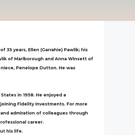
f 35 years, Ellen (Garrahie) Pawlik; his
wlik of Marlborough and Anna Winsett of
 niece, Penelope Dutton. He was
States in 1958. He enjoyed a
joining Fidelity Investments. For more
ct and admiration of colleagues through
rofessional career.
 his life.