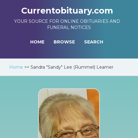
Currentobituary.com
YOUR SOURCE FOR ONLINE OBITUARIES AND
FUNERAL NOTICES
HOME
BROWSE
SEARCH
Home
>>
Sandra "Sandy" Lee (Rummel) Leamer