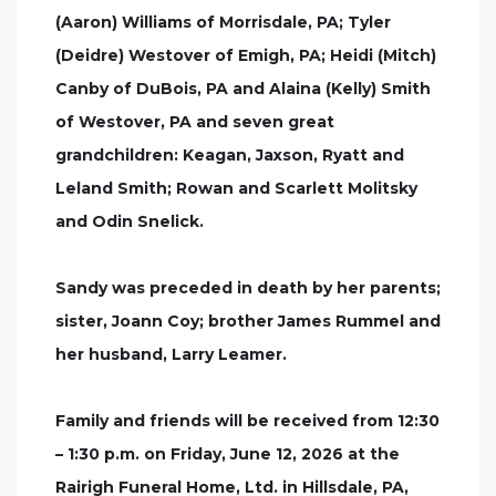
(Aaron) Williams of Morrisdale, PA; Tyler
(Deidre) Westover of Emigh, PA; Heidi (Mitch)
Canby of DuBois, PA and Alaina (Kelly) Smith
of Westover, PA and seven great
grandchildren: Keagan, Jaxson, Ryatt and
Leland Smith; Rowan and Scarlett Molitsky
and Odin Snelick.
Sandy was preceded in death by her parents;
sister, Joann Coy; brother James Rummel and
her husband, Larry Leamer.
Family and friends will be received from 12:30
– 1:30 p.m. on Friday, June 12, 2026 at the
Rairigh Funeral Home, Ltd. in Hillsdale, PA,