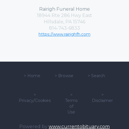
Rairigh Funeral Home
18944 Rte 286 Hwy East
Hillsdale, PA 15746
814-743-6833
https://www.rairighfh.com
>
Home
>
Browse
>
Search
>
>
>
Privacy/Cookies
Terms
Disclaimer
of
Use
Powered by
www.currentobituary.com