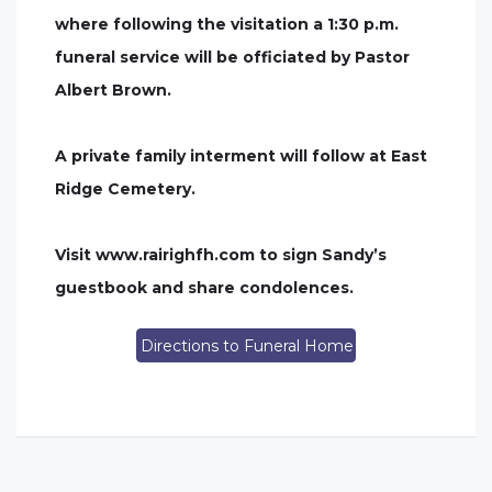
where following the visitation a 1:30 p.m.
funeral service will be officiated by Pastor
Albert Brown.
A private family interment will follow at East
Ridge Cemetery.
Visit www.rairighfh.com to sign Sandy’s
guestbook and share condolences.
Directions to Funeral Home