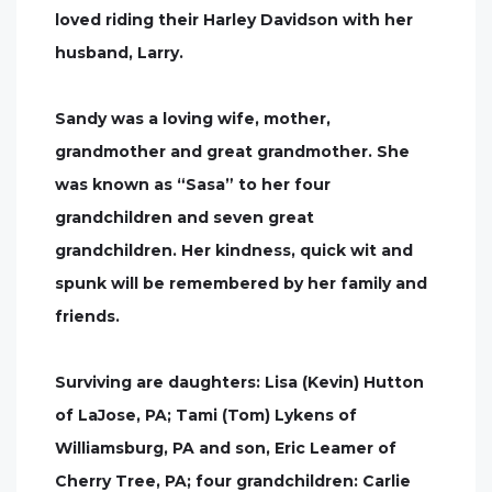
loved riding their Harley Davidson with her
husband, Larry.
Sandy was a loving wife, mother,
grandmother and great grandmother. She
was known as “Sasa” to her four
grandchildren and seven great
grandchildren. Her kindness, quick wit and
spunk will be remembered by her family and
friends.
Surviving are daughters: Lisa (Kevin) Hutton
of LaJose, PA; Tami (Tom) Lykens of
Williamsburg, PA and son, Eric Leamer of
Cherry Tree, PA; four grandchildren: Carlie