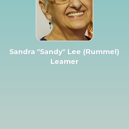
Sandra "Sandy" Lee (Rummel)
Leamer