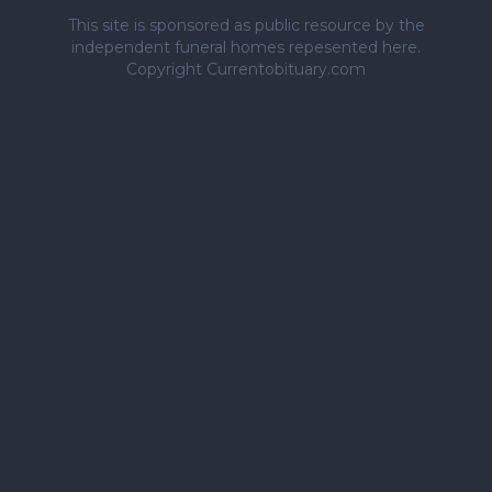
This site is sponsored as public resource by the
independent funeral homes repesented here.
Copyright Currentobituary.com