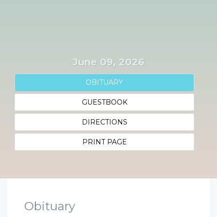
June 09, 2026
OBITUARY
GUESTBOOK
DIRECTIONS
PRINT PAGE
Obituary