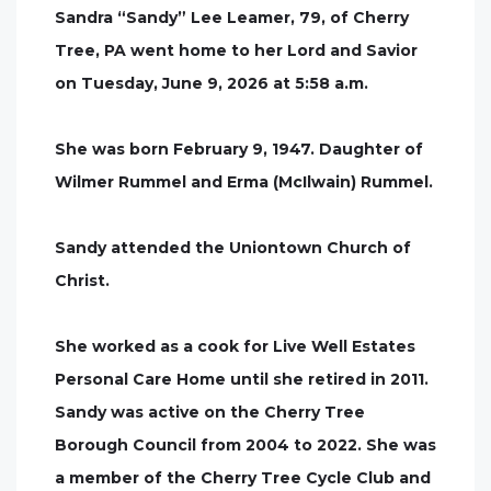
Sandra “Sandy” Lee Leamer, 79, of Cherry
Tree, PA went home to her Lord and Savior
on Tuesday, June 9, 2026 at 5:58 a.m.
She was born February 9, 1947. Daughter of
Wilmer Rummel and Erma (McIlwain) Rummel.
Sandy attended the Uniontown Church of
Christ.
She worked as a cook for Live Well Estates
Personal Care Home until she retired in 2011.
Sandy was active on the Cherry Tree
Borough Council from 2004 to 2022. She was
a member of the Cherry Tree Cycle Club and