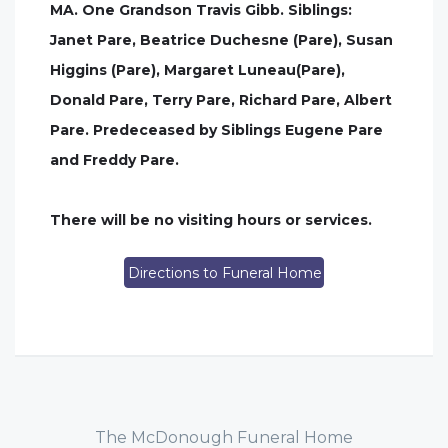
MA. One Grandson Travis Gibb. Siblings:
Janet Pare, Beatrice Duchesne (Pare), Susan
Higgins (Pare), Margaret Luneau(Pare),
Donald Pare, Terry Pare, Richard Pare, Albert
Pare. Predeceased by Siblings Eugene Pare
and Freddy Pare.
There will be no visiting hours or services.
Directions to Funeral Home
The McDonough Funeral Home