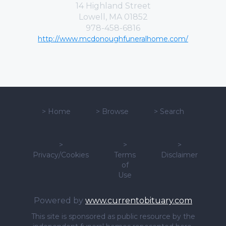
14 Highland Street
Lowell, MA 01852
978-458-6816
http://www.mcdonoughfuneralhome.com/
>
Home
>
Browse
>
Search
>
>
>
Privacy/Cookies
Terms
Disclaimer
of
Use
Powered by
www.currentobituary.com
This site is sponsored as public resource by the