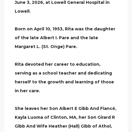
June 3, 2026, at Lowell General Hospital in
Lowell.
Born on April 10, 1953, Rita was the daughter
of the late Albert I. Pare and the late
Margaret L. (St. Onge) Pare.
Rita devoted her career to education,
serving as a school teacher and dedicating
herself to the growth and learning of those
in her care.
She leaves her Son Albert E Gibb And Fiancé,
Kayla Luoma of Clinton, MA, her Son Girard R
Gibb And Wife Heather (Hall) Gibb of Athol,