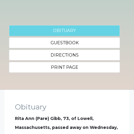
OBITUARY
GUESTBOOK
DIRECTIONS
PRINT PAGE
Obituary
Rita Ann (Pare) Gibb, 73, of Lowell,
Massachusetts, passed away on Wednesday,