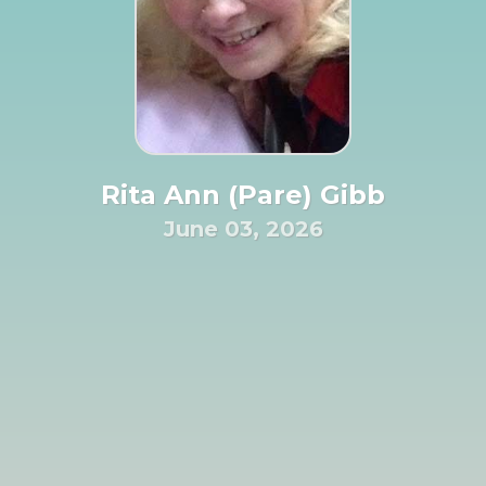
Rita Ann (Pare) Gibb
June 03, 2026