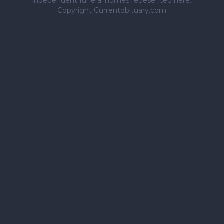
independent funeral homes repesented here.
Copyright Currentobituary.com