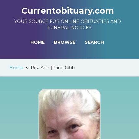
Currentobituary.com
YOUR SOURCE FOR ONLINE OBITUARIES AND
FUNERAL NOTICES
HOME
BROWSE
SEARCH
Home
>>
Rita Ann (Pare) Gibb