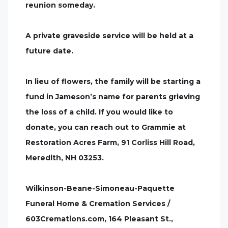
reunion someday.
A private graveside service will be held at a
future date.
In lieu of flowers, the family will be starting a
fund in Jameson’s name for parents grieving
the loss of a child. If you would like to
donate, you can reach out to Grammie at
Restoration Acres Farm, 91 Corliss Hill Road,
Meredith, NH 03253.
Wilkinson-Beane-Simoneau-Paquette
Funeral Home & Cremation Services /
603Cremations.com, 164 Pleasant St.,