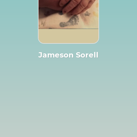
Jameson Sorell