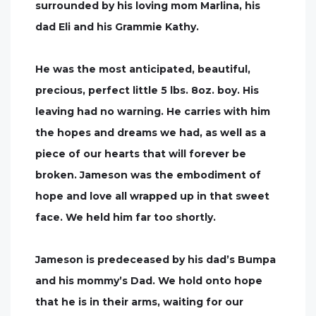
surrounded by his loving mom Marlina, his
dad Eli and his Grammie Kathy.
He was the most anticipated, beautiful,
precious, perfect little 5 lbs. 8oz. boy. His
leaving had no warning. He carries with him
the hopes and dreams we had, as well as a
piece of our hearts that will forever be
broken. Jameson was the embodiment of
hope and love all wrapped up in that sweet
face. We held him far too shortly.
Jameson is predeceased by his dad’s Bumpa
and his mommy’s Dad. We hold onto hope
that he is in their arms, waiting for our