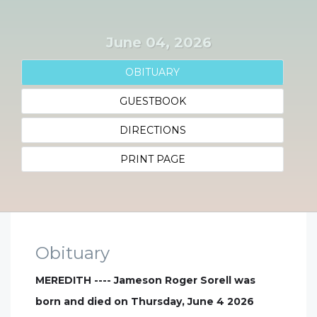
June 04, 2026
OBITUARY
GUESTBOOK
DIRECTIONS
PRINT PAGE
Obituary
MEREDITH ---- Jameson Roger Sorell was
born and died on Thursday, June 4 2026