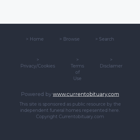
>
Home
>
Browse
>
Search
>
>
>
Privacy/Cookies
Terms
Disclaimer
of
Use
Powered by
www.currentobituary.com
This site is sponsored as public resource by the
independent funeral homes repesented here.
Copyright Currentobituary.com