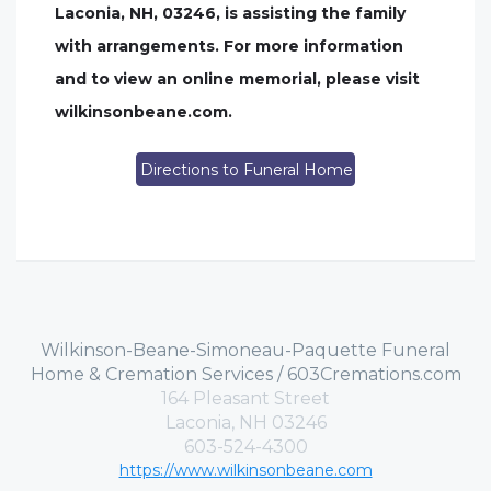
Laconia, NH, 03246, is assisting the family
with arrangements. For more information
and to view an online memorial, please visit
wilkinsonbeane.com.
Directions to Funeral Home
Wilkinson-Beane-Simoneau-Paquette Funeral
Home & Cremation Services / 603Cremations.com
164 Pleasant Street
Laconia, NH 03246
603-524-4300
https://www.wilkinsonbeane.com