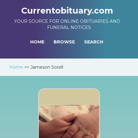
Currentobituary.com
YOUR SOURCE FOR ONLINE OBITUARIES AND
FUNERAL NOTICES
HOME
BROWSE
SEARCH
Home
>>
Jameson Sorell