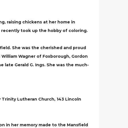
ng, raising chickens at her home in
 recently took up the hobby of coloring.
nsfield. She was the cherished and proud
and William Wagner of Foxborough, Gordon
he late Gerald G. Ings. She was the much-
y Trinity Lutheran Church, 143 Lincoln
on in her memory made to the Mansfield