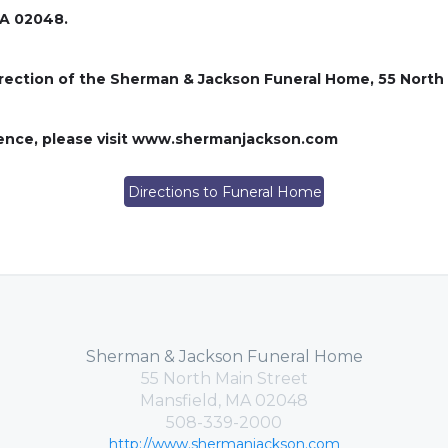
MA 02048.
rection of the Sherman & Jackson Funeral Home, 55 North 
lence, please visit www.shermanjackson.com
Directions to Funeral Home
Sherman & Jackson Funeral Home
55 North Main Street
Mansfield, MA 02048
508-339-2000
http://www.shermanjackson.com