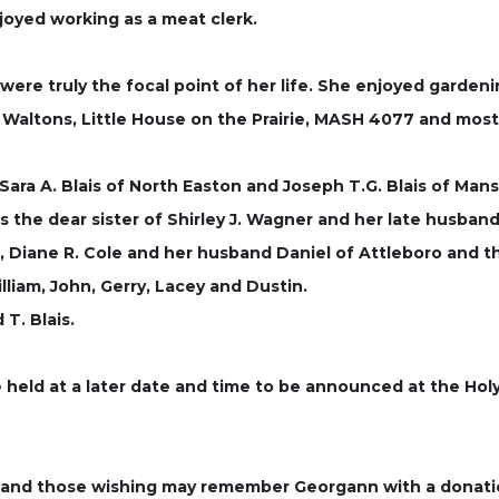
oyed working as a meat clerk.
were truly the focal point of her life. She enjoyed gardeni
 Waltons, Little House on the Prairie, MASH 4077 and most
 Sara A. Blais of North Easton and Joseph T.G. Blais of Ma
as the dear sister of Shirley J. Wagner and her late husb
d, Diane R. Cole and her husband Daniel of Attleboro and t
liam, John, Gerry, Lacey and Dustin.
T. Blais.
 be held at a later date and time to be announced at the Hol
d and those wishing may remember Georgann with a donati