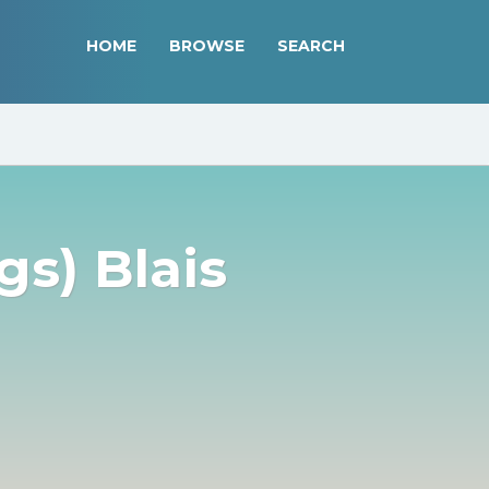
HOME
BROWSE
SEARCH
gs) Blais