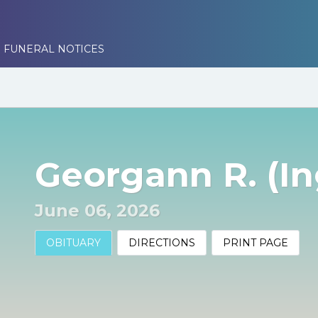
 FUNERAL NOTICES
Georgann R. (In
June 06, 2026
OBITUARY
DIRECTIONS
PRINT PAGE