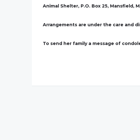
Animal Shelter, P.O. Box 25, Mansfield, 
Arrangements are under the care and di
To send her family a message of condo