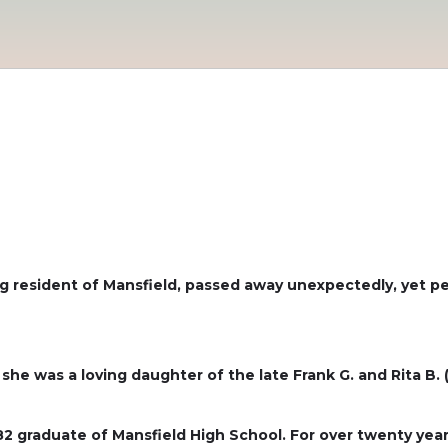
long resident of Mansfield, passed away unexpectedly, yet p
she was a loving daughter of the late Frank G. and Rita B. 
 graduate of Mansfield High School. For over twenty years