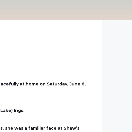
eacefully at home on Saturday, June 6,
(Lake) Ings.
, she was a familiar face at Shaw’s