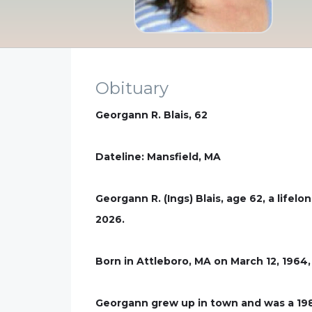
Obituary
Georgann R. Blais, 62
Dateline: Mansfield, MA
Georgann R. (Ings) Blais, age 62, a life
2026.
Born in Attleboro, MA on March 12, 1964, 
Georgann grew up in town and was a 1982