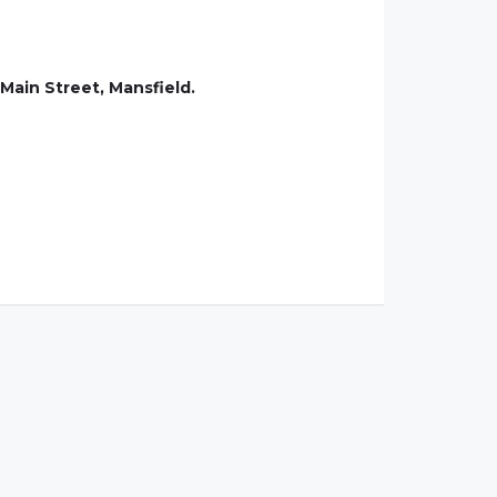
Main Street, Mansfield.