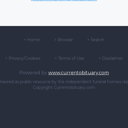
>
Home
>
Browse
>
Search
>
Privacy/Cookies
>
Terms of Use
>
Disclaimer
Powered by
www.currentobituary.com
sponsored as public resource by the independent funeral homes re
Copyright Currentobituary.com