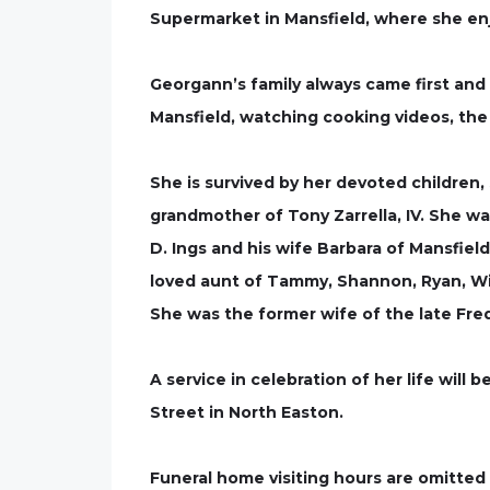
Supermarket in Mansfield, where she enj
Georgann’s family always came first and 
Mansfield, watching cooking videos, the
She is survived by her devoted children,
grandmother of Tony Zarrella, IV. She w
D. Ings and his wife Barbara of Mansfiel
loved aunt of Tammy, Shannon, Ryan, Wil
She was the former wife of the late Fred 
A service in celebration of her life will
Street in North Easton.
Funeral home visiting hours are omitte