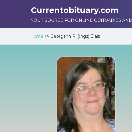
Currentobituary.com
YOUR SOURCE FOR ONLINE OBITUARIES AND
Home
>>
Georgann R. (Ings) Blais